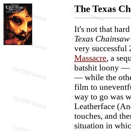
The Texas Ch
It's not that har
Texas Chainsaw
very successful
Massacre
, a seq
batshit loony — a
— while the othe
film to uneventf
way to go was w
Leatherface (An
touches, and then
situation in whi