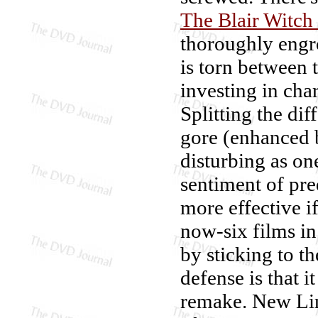
The Blair Witch 
thoroughly engr
is torn between 
investing in char
Splitting the dif
gore (enhanced b
disturbing as on
sentiment of pr
more effective i
now-six films in
by sticking to the
defense is that i
remake. New Li