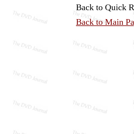
Back to Quick 
Back to Main P