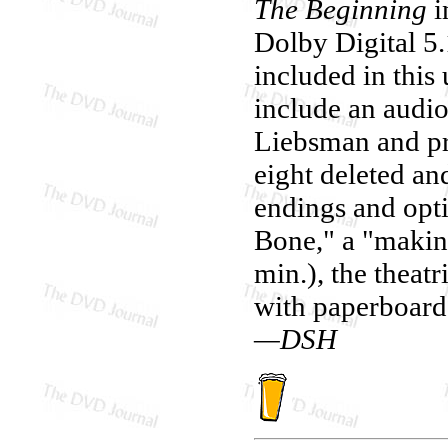
The Beginning
i
Dolby Digital 5
included in this
include an audi
Liebsman and pr
eight deleted an
endings and opt
Bone," a "making
min.), the theatr
with paperboard 
—DSH