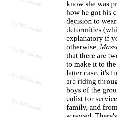
know she was pre
how he got his c
decision to wear
deformities (whic
explanatory if y
otherwise,
Massa
that there are t
to make it to th
latter case, it's
are riding throu
boys of the gro
enlist for servi
family, and from 
screwed. There's