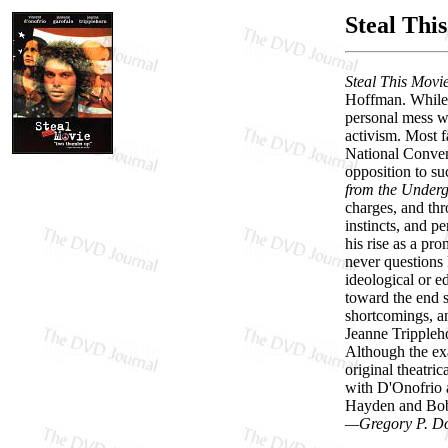
Steal Thi
Steal This Movi
Hoffman. While d
personal mess wh
activism. Most f
National Convent
opposition to su
from the Under
charges, and thr
instincts, and p
his rise as a pr
never questions 
ideological or ed
toward the end s
shortcomings, an
Jeanne Trippleh
Although the exa
original theatri
with D'Onofrio 
Hayden and Bobb
—Gregory P. D