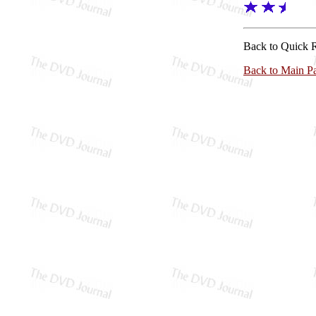
Back to Quick 
Back to Main P