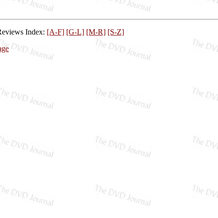
Reviews Index:
[A-F]
[G-L]
[M-R]
[S-Z]
age