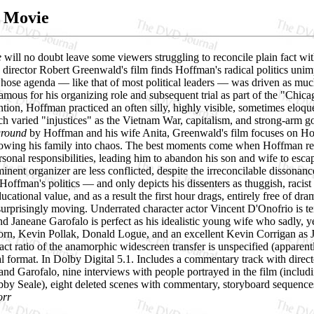
s Movie
e
will no doubt leave some viewers struggling to reconcile plain fact with 
irector Robert Greenwald's film finds Hoffman's radical politics unimpea
ose agenda — like that of most political leaders — was driven as much,
amous for his organizing role and subsequent trial as part of the "Chic
ion, Hoffman practiced an often silly, highly visible, sometimes eloque
ch varied "injustices" as the Vietnam War, capitalism, and strong-arm 
ground
by Hoffman and his wife Anita, Greenwald's film focuses on Hoff
owing his family into chaos. The best moments come when Hoffman refuses
ersonal responsibilities, leading him to abandon his son and wife to es
ominent organizer are less conflicted, despite the irreconcilable dissona
Hoffman's politics — and only depicts his dissenters as thuggish, racist 
ucational value, and as a result the first hour drags, entirely free of dra
urprisingly moving. Underrated character actor Vincent D'Onofrio is ter
d Janeane Garofalo is perfect as his idealistic young wife who sadly, y
orn, Kevin Pollak, Donald Logue, and an excellent Kevin Corrigan as J
ct ratio of the anamorphic widescreen transfer is unspecified (apparentl
cal format. In Dolby Digital 5.1. Includes a commentary track with dir
and Garofalo, nine interviews with people portrayed in the film (inc
y Seale), eight deleted scenes with commentary, storyboard sequences,
orr