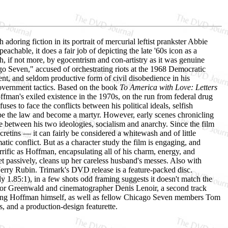
adoring fiction in its portrait of mercurial leftist prankster Abbie
chable, it does a fair job of depicting the late '60s icon as a
 if not more, by egocentrism and con-artistry as it was genuine
ago Seven," accused of orchestrating riots at the 1968 Democratic
nt, and seldom productive form of civil disobedience in his
government tactics. Based on the book
To America with Love: Letters
man's exiled existence in the 1970s, on the run from federal drug
 to face the conflicts between his political ideals, selfish
cape the law and become a martyr. However, early scenes chronicling
nce between his two ideologies, socialism and anarchy. Since the film
cretins — it can fairly be considered a whitewash and of little
matic conflict. But as a character study the film is engaging, and
rific as Hoffman, encapsulating all of his charm, energy, and
et passively, cleans up her careless husband's messes. Also with
erry Rubin. Trimark's DVD release is a feature-packed disc.
y 1.85:1), in a few shots odd framing suggests it doesn't match the
ector Greenwald and cinematographer Denis Lenoir, a second track
luding Hoffman himself, as well as fellow Chicago Seven members Tom
 and a production-design featurette.