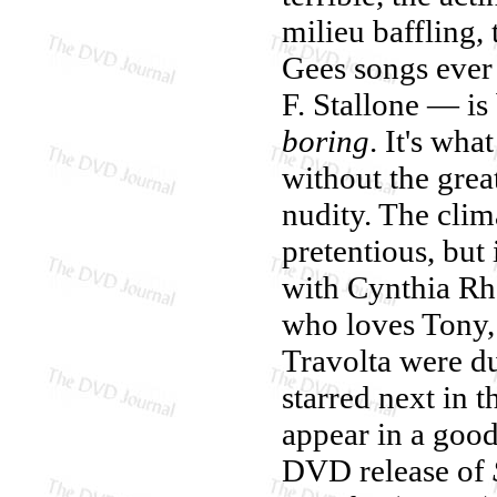
milieu baffling,
Gees songs ever
F. Stallone — is
boring
. It's wh
without the grea
nudity. The clim
pretentious, but 
with Cynthia Rh
who loves Tony,
Travolta were du
starred next in 
appear in a good
DVD release of