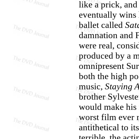
like a prick, and
eventually wins 
ballet called
Sat
damnation and Fr
were real, cons
produced by a m
omnipresent Sur
both the high po
music,
Staying A
brother Sylveste
would make his 
worst film ever
antithetical to i
terrible, the acti