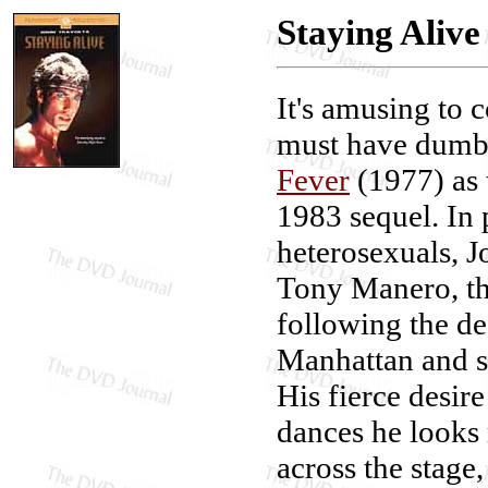
Staying Alive
It's amusing to 
must have dumb
Fever
(1977) as t
1983 sequel. In 
heterosexuals, J
Tony Manero, t
following the de
Manhattan and s
His fierce desir
dances he looks 
across the stage