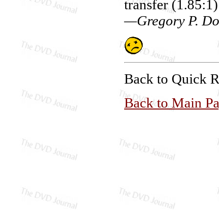
transfer (1.85:1
—Gregory P. Do
Back to Quick 
Back to Main P