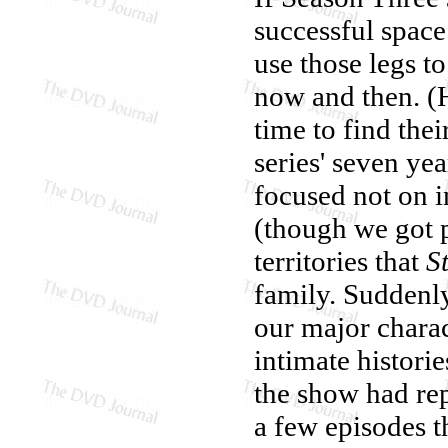
successful space
use those legs to
now and then. (
time to find thei
series' seven ye
focused not on in
(though we got p
territories that
S
family. Suddenly
our major chara
intimate histori
the show had re
a few episodes t