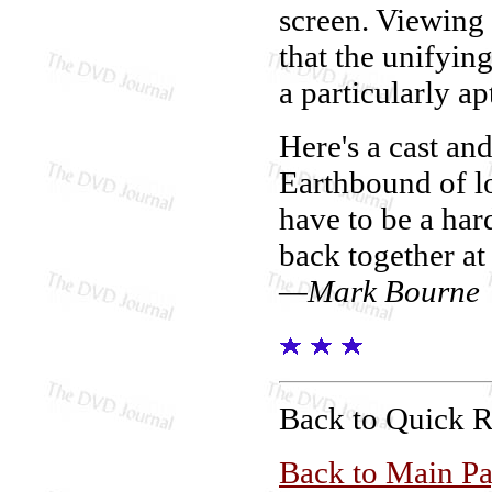
screen. Viewing a
that the unifyi
a particularly ap
Here's a cast an
Earthbound of l
have to be a ha
back together at 
—Mark Bourne
Back to Quick 
Back to Main P