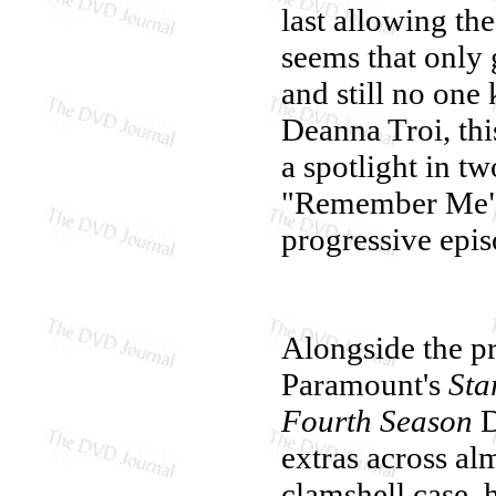
last allowing the
seems that only 
and still no one
Deanna Troi, th
a spotlight in t
"Remember Me" a
progressive epis
Alongside the pr
Paramount's
Sta
Fourth Season
D
extras across al
clamshell case, h