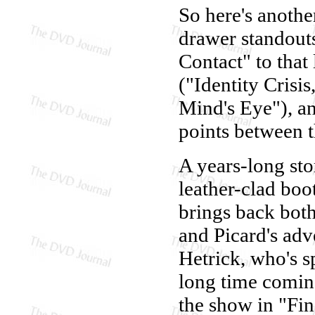
So here's anothe
drawer standouts
Contact" to that 
("Identity Crisi
Mind's Eye"), an
points between 
A years-long sto
leather-clad boot
brings back bot
and Picard's adv
Hetrick, who's s
long time comin
the show in "Fin