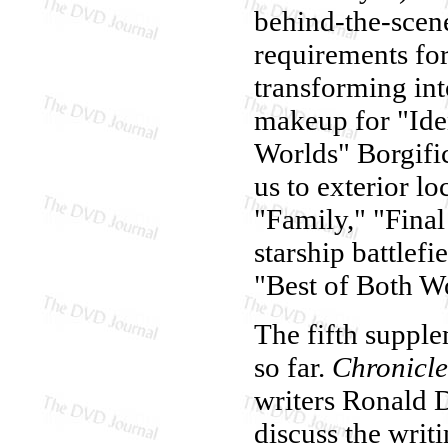
behind-the-scene
requirements fo
transforming in
makeup for "Iden
Worlds" Borgifi
us to exterior l
"Family," "Final
starship battlef
"Best of Both Wo
The fifth supple
so far.
Chronicle
writers Ronald 
discuss the writ