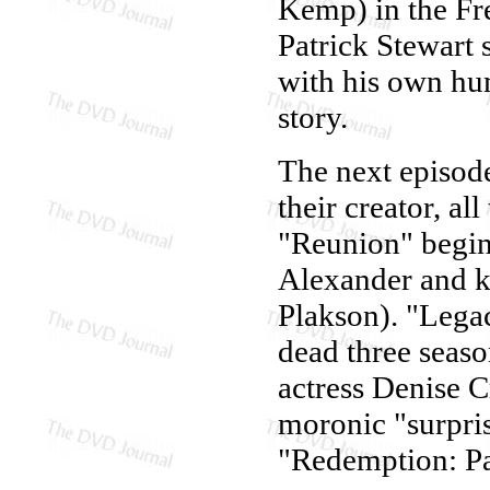
Kemp) in the Fre
Patrick Stewart
with his own hum
story.
The next episode
their creator, al
"Reunion" begin
Alexander and ki
Plakson). "Legac
dead three seaso
actress Denise Cr
moronic "surpris
"Redemption: Pa