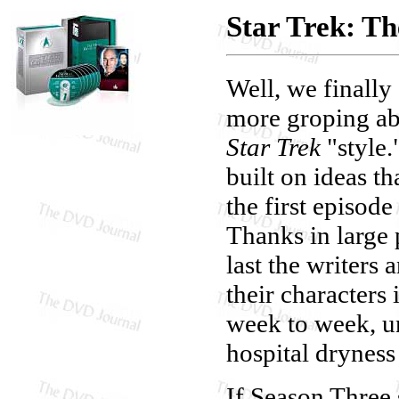
Star Trek: T
Well, we finally
more groping abo
Star Trek
"style.
built on ideas t
the first episode
Thanks in large 
last the writers
their characters
week to week, u
hospital dryness 
If Season Three