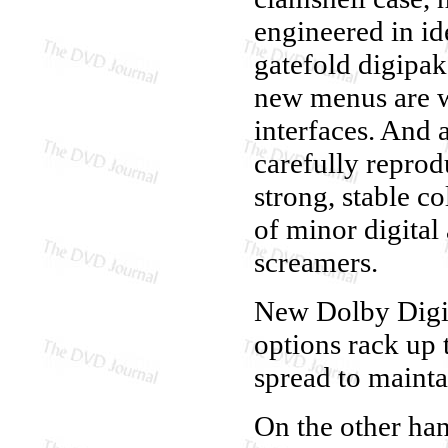
engineered in ide
gatefold digipak
new menus are w
interfaces. And 
carefully reprod
strong, stable c
of minor digital 
screamers.
New Dolby Digita
options rack up 
spread to mainta
On the other han