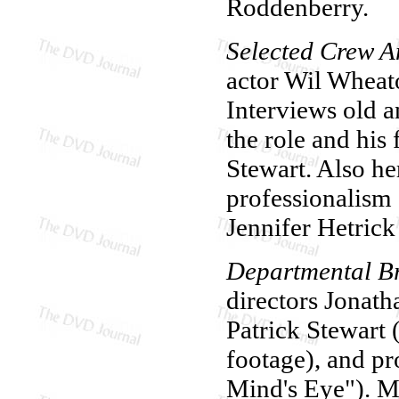
Roddenberry.
Selected Crew A
actor Wil Wheat
Interviews old a
the role and his
Stewart. Also he
professionalism 
Jennifer Hetrick
Departmental Br
directors Jonat
Patrick Stewart
footage), and p
Mind's Eye"). M