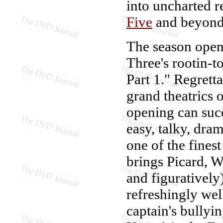
into uncharted r
Five
and beyond
The season opens
Three's rootin-t
Part 1." Regrett
grand theatrics 
opening can suc
easy, talky, dra
one of the fines
brings Picard, W
and figuratively
refreshingly wel
captain's bullyi