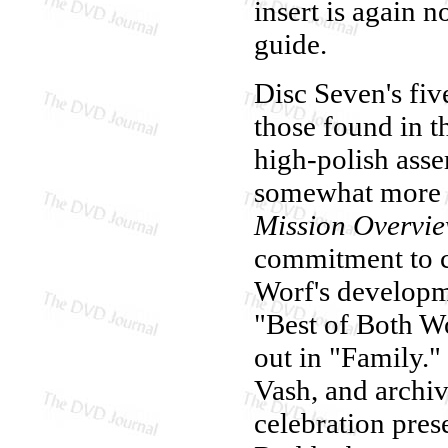
insert is again 
guide.
Disc Seven's five
those found in th
high-polish ass
somewhat more e
Mission Overvi
commitment to ch
Worf's developme
"Best of Both W
out in "Family."
Vash, and archiv
celebration pre