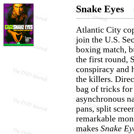
Snake Eyes
Atlantic City co
join the U.S. Sec
boxing match, bu
the first round,
conspiracy and h
the killers. Dir
bag of tricks fo
asynchronous na
pans, split scre
remarkable monta
makes
Snake Ey