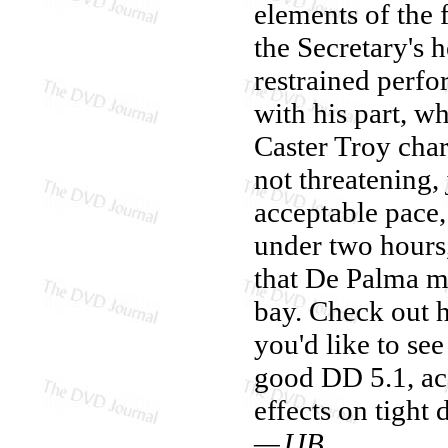
elements of the f
the Secretary's h
restrained perf
with his part, w
Caster Troy char
not threatening,
acceptable pace, 
under two hours,
that De Palma mus
bay. Check out 
you'd like to see
good DD 5.1, ac
effects on tight de
—JJB