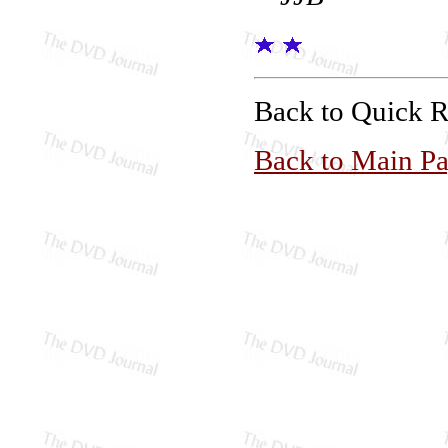
Back to Quick 
Back to Main P