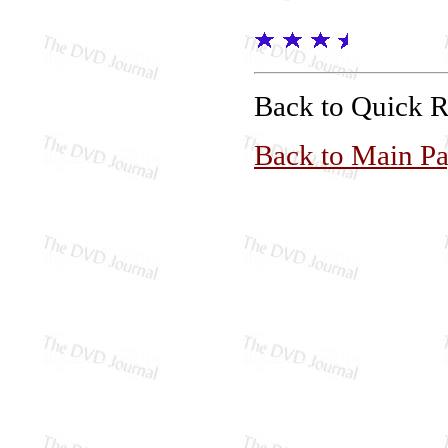
Back to Quick 
Back to Main P