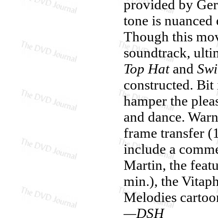
provided by Gers
tone is nuanced
Though this movi
soundtrack, ulti
Top Hat
and
Swi
constructed. Bit 
hamper the plea
and dance. Warn
frame transfer 
include a comm
Martin, the feat
min.), the Vitap
Melodies cartoo
—DSH