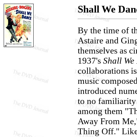
Shall We Dan
By the time of t
Astaire and Ging
themselves as c
1937's
Shall We
collaborations is
music composed 
introduced numer
to no familiarit
among them "The
Away From Me," 
Thing Off." Like