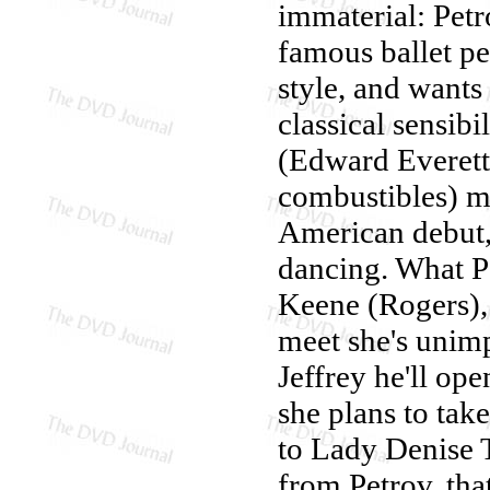
immaterial: Petr
famous ballet pe
style, and want
classical sensibi
(Edward Everett 
combustibles) m
American debut, 
dancing. What P
Keene (Rogers), 
meet she's unimp
Jeffrey he'll op
she plans to take
to Lady Denise T
from Petrov, tha