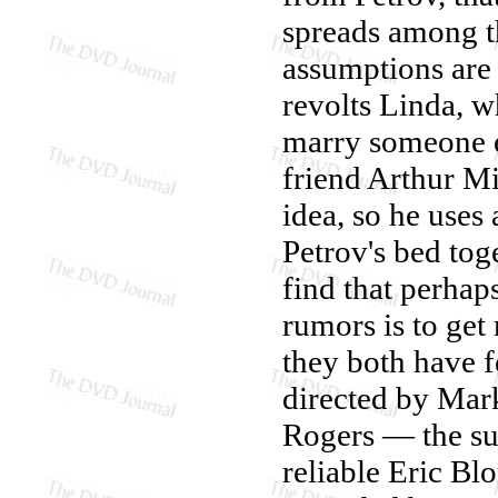
spreads among th
assumptions are 
revolts Linda, w
marry someone el
friend Arthur Mi
idea, so he use
Petrov's bed tog
find that perhap
rumors is to get
they both have f
directed by Mark
Rogers — the su
reliable Eric Bl