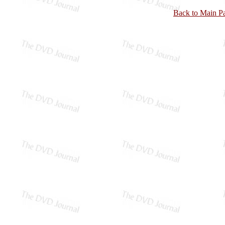
Back to Main P