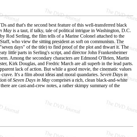
nd that's the second best feature of this well-transferred black
in May
is a taut, if talky, tale of political intrigue in Washington, D.C.
by Rod Serling, the film tells of a Marine Colonel attached to the
 Staff, who view the sitting president as soft on communism. The
seven days" of the title) to find proof of the plot and thwart it. The
aty little parts in Serling's script, and director John Frankenheimer
ll them. Among the secondary characters are Edmond O'Brien, Martin
er, Kirk Douglas, and Fredric March are all superb in the lead parts.
pparent lack of action. But while a good movie, the cinematic values
crave. It's a film about ideas and moral quandaries.
Seven Days in
tion of
Seven Days in May
comprises a rich, clean black-and-white
, there are cast-and-crew notes, a rather skimpy summary of the