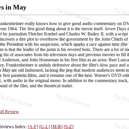
ys in May
rankenheimer really knows how to give good audio commentary on DVDs a
rom 1964. The first good thing about it is the movie itself.
Seven Days 
 by journalists Fletcher Knebel and Charles W. Bailey II, with a script 
covers a dire plot to overthrow the government by the Joint Chiefs of
the President with his suspicions, which sparks a race against time (the "
m is that the leader of the
junta
is his revered boss. There are a lot of me
 list of associates from his television days and previous movies to fi
Anderson, and John Houseman in his first film as an actor. Burt Lancast
y, Frankenheimer is unduly defensive about the film's slow pace and a
in May
are old fashioned, lacking the pep that modern audiences seem to 
e first paranoia films, and it remains one of the best. Warner's DVD edi
:1, with audio in the original mono. In addition to the commentary track
und of the film, and the theatrical trailer.
Full Review
Reviews Index:
[A-F]
[G-L]
[M-R]
[S-Z]