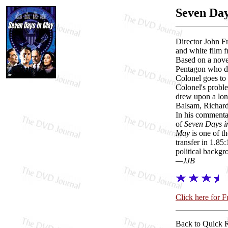
Seven Da
Director John F
and white film f
Based on a novel
Pentagon who dis
Colonel goes to 
Colonel's proble
drew upon a long
Balsam, Richard 
In his commentar
of
Seven Days 
May
is one of th
transfer in 1.85
political backgro
—JJB
Click here for 
Back to Quick 