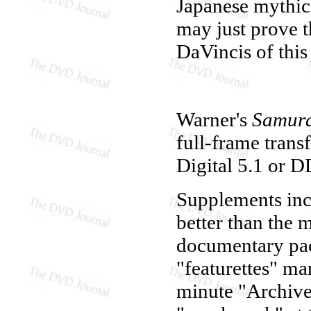
Japanese mythic
may just prove 
DaVincis of this
Warner's
Samura
full-frame trans
Digital 5.1 or D
Supplements inc
better than the 
documentary pac
"featurettes" ma
minute "Archive