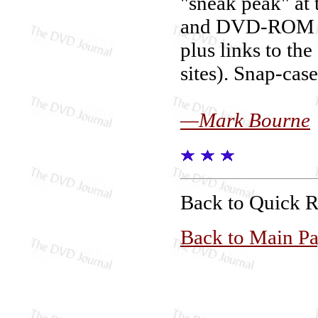
"sneak peak" a
and DVD-ROM fea
plus links to t
sites). Snap-case
—Mark Bourne
Back to Quick 
Back to Main P