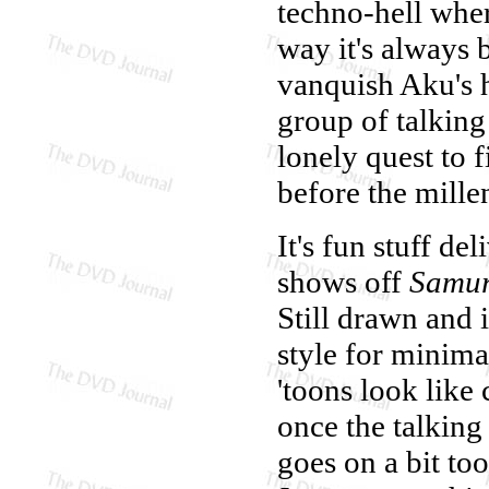
techno-hell wher
way it's always 
vanquish Aku's h
group of talking
lonely quest to 
before the mille
It's fun stuff del
shows off
Samur
Still drawn and 
style for minim
'toons look like 
once the talking
goes on a bit to