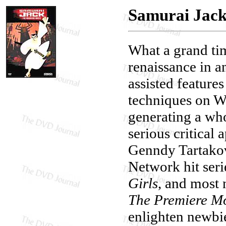
Samurai Jack
What a grand tim
renaissance in 
assisted feature
techniques on W
generating a wh
serious critical 
Genndy Tartakov
Network hit seri
Girls
, and most
The Premiere M
enlighten newbie