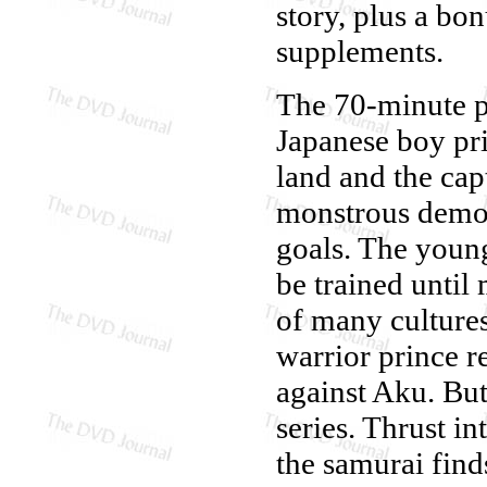
story, plus a bon
supplements.
The 70-minute pi
Japanese boy pri
land and the cap
monstrous demon
goals. The young
be trained until
of many cultures
warrior prince r
against Aku. But 
series. Thrust in
the samurai finds