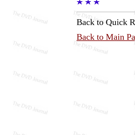
Back to Quick 
Back to Main P