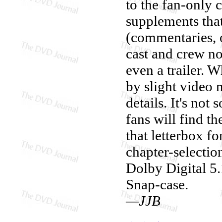
to the fan-only 
supplements that
(commentaries, o
cast and crew no
even a trailer. W
by slight video 
details. It's no
fans will find th
that letterbox f
chapter-selectio
Dolby Digital 5.
Snap-case.
—JJB