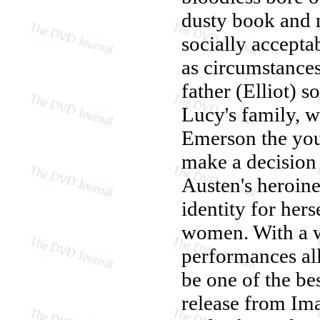
dusty book and n
socially accepta
as circumstances
father (Elliot) s
Lucy's family, w
Emerson the you
make a decision
Austen's heroin
identity for hers
women. With a wi
performances al
be one of the bes
release from Ima