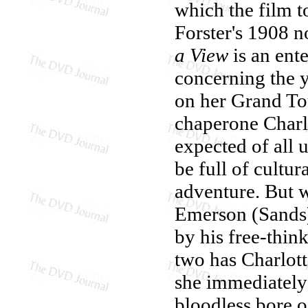
which the film 
Forster's 1908 
a View
is an ent
concerning the 
on her Grand To
chaperone Charl
expected of all 
be full of cultura
adventure. But 
Emerson (Sands) 
by his free-thi
two has Charlott
she immediately
bloodless bore o