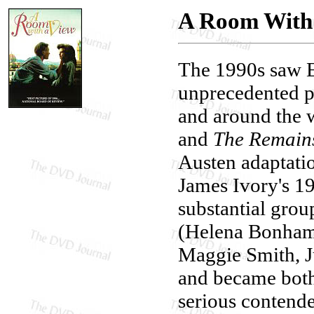
A Room With
The 1990s saw E
unprecedented p
and around the 
and
The Remains
Austen adaptati
James Ivory's 
substantial group
(Helena Bonham 
Maggie Smith, J
and became both 
serious contende