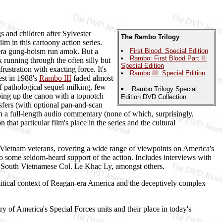
 and children after Sylvester
The Rambo Trilogy
lm in this cartoony action series.
-era gung-hoism run amok. But a
First Blood: Special Edition
Rambo: First Blood Part II:
k running through the often silly but
Special Edition
rustration with exacting force. It's
Rambo III: Special Edition
est in 1988's
Rambo III
faded almost
of pathological sequel-milking, few
Rambo Trilogy Special
apping up the canon with a topnotch
Edition DVD Collection
sfers (with optional pan-and-scan
h a full-length audio commentary (none of which, surprisingly,
hat particular film's place in the series and the cultural
 Vietnam veterans, covering a wide range of viewpoints on America's
to some seldom-heard support of the action. Includes interviews with
South Vietnamese Col. Le Khac Ly, amongst others.
litical context of Reagan-era America and the deceptively complex
y of America's Special Forces units and their place in today's