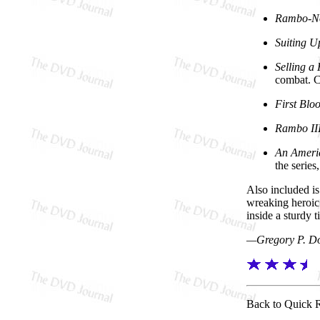
Rambo-N
Suiting U
Selling a
combat. Cr
First Blo
Rambo III
An Ameri
the series
Also included is
wreaking heroic 
inside a sturdy t
—Gregory P. D
Back to Quick 