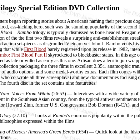
logy Special Edition DVD Collection
ers began reporting stories about Americans naming their precious dogs
aired, ass-kicking hero, such was the stunning popularity of the second fi
t Blood – Rambo
trilogy is typically dismissed as bone-headed Reagan
n of the the first two films reveals a surprising anti-establishment strea
ed action set-pieces as disgruntled Vietnam vet John J. Rambo vents his f
g that while
First Blood
barely registered upon its release in 1982, inter
mbo: First Blood Part II
skyrocketed to blockbuster status. In this age 
ed as late or wilted as early as this one. Artisan does a terrific job wr
llection packaging the three films in excellent 2.35:1 anamorphic tran
y of audio options, and some medal-worthy extras. Each film comes wit
, who co-wrote all three screenplays) and new documentaries focusing on t
e fourth disc in the set contains nine featurettes:
Nam: Voices From Within
(26:53) — Interviews with a wide variety of
nt in the Southeast Asian country, from the typical antiwar sentiments 
uthor Howard Zinn, former U.S. Congressman Bob Dornan (R-CA), and 
 Glory
(27:10) — Looks at
Rambo
's enormous popularity within the po
philosophies expressed within the films.
ng of Heroes: America's Green Berets
(9:54) — Quick look at the histor
ctions.