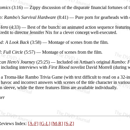
omics
(3:16) — Zippy discussion of the disparate financial fortunes of t
p: Rambo's Survival Hardware
(8:41) — Pure porn for gearheads with d
 Hero
(4:33) — Best of the bunch: an animated action sequence featuring
edit to director Jennifer Nix for a clever concept well-executed.
od: A Look Back
(3:58) — Montage of scenes from the film.
: Full Circle
(5:57) — Montage of scenes from the film.
can Hero's Journey
(25:25) — Included on Artisan's original
Rambo: Fi
, including interviews with
First Blood
novelist David Morrell (during w
 a Troma-like Rambo Trivia Game (with text difficult to read on a 32-i
havoc and incorrect answers with scenes of the title character in various
in sleeve, while the three features films are available individually.
orr
Reviews Index:
[A-F]
[G-L]
[M-R]
[S-Z]