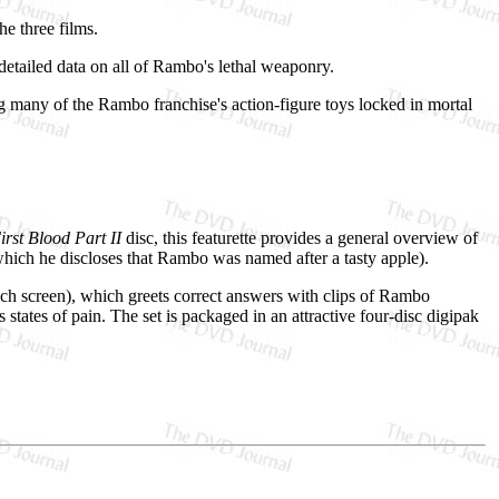
he three films.
etailed data on all of Rambo's lethal weaponry.
 many of the Rambo franchise's action-figure toys locked in mortal
rst Blood Part II
disc, this featurette provides a general overview of
hich he discloses that Rambo was named after a tasty apple).
nch screen), which greets correct answers with clips of Rambo
 states of pain. The set is packaged in an attractive four-disc digipak