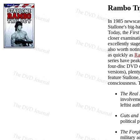
Rambo Tri
In 1985 newscast
Stallone's big-h
Today, the
Firs
closer examinatio
excellently stag
also worth notin
as quickly as
Ra
series have peak
four-disc DVD co
versions), plent
feature Stallone
consciousness. Th
The Real 
involveme
leftist a
Guts and
political 
The Forgi
military a