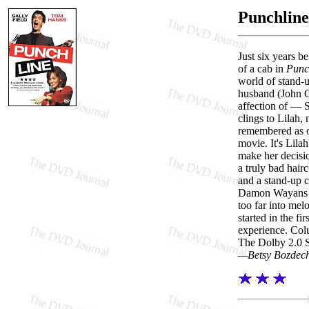
Punchline
Just six years b
of a cab in
Punc
world of stand-
husband (John G
affection of — 
clings to Lilah,
remembered as on
movie. It's Lila
make her decisio
a truly bad hair
and a stand-up
Damon Wayans pla
too far into mel
started in the fir
experience. Colu
The Dolby 2.0 Su
—Betsy Bozdec