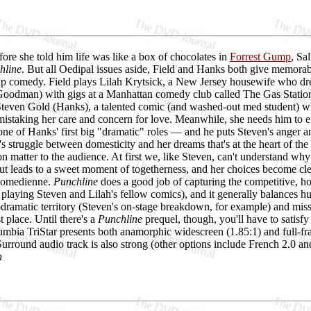
efore she told him life was like a box of chocolates in
Forrest Gump
, Sa
hline
. But all Oedipal issues aside, Field and Hanks both give memora
up comedy. Field plays Lilah Krytsick, a New Jersey housewife who dre
oodman) with gigs at a Manhattan comedy club called The Gas Station. 
Steven Gold (Hanks), a talented comic (and washed-out med student) wh
 mistaking her care and concern for love. Meanwhile, she needs him to e
e of Hanks' first big "dramatic" roles — and he puts Steven's anger and 
h's struggle between domesticity and her dreams that's at the heart of the
n matter to the audience. At first we, like Steven, can't understand why 
cut leads to a sweet moment of togetherness, and her choices become cl
 comedienne.
Punchline
does a good job of capturing the competitive, hope
ying Steven and Lilah's fellow comics), and it generally balances hum
odramatic territory (Steven's on-stage breakdown, for example) and miss
st place. Until there's a
Punchline
prequel, though, you'll have to satisfy
mbia TriStar presents both anamorphic widescreen (1.85:1) and full-fra
rround audio track is also strong (other options include French 2.0 and
h