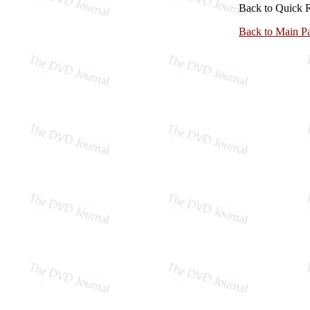
Back to Quick 
Back to Main P