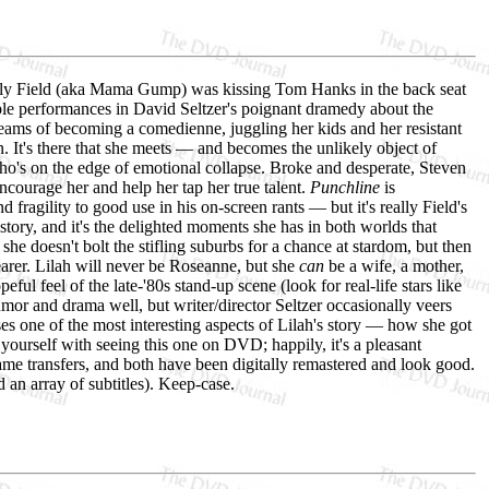
lly Field (aka Mama Gump) was kissing Tom Hanks in the back seat
ble performances in David Seltzer's poignant dramedy about the
ams of becoming a comedienne, juggling her kids and her resistant
It's there that she meets — and becomes the unlikely object of
o's on the edge of emotional collapse. Broke and desperate, Steven
ncourage her and help her tap her true talent.
Punchline
is
fragility to good use in his on-screen rants — but it's really Field's
 story, and it's the delighted moments she has in both worlds that
she doesn't bolt the stifling suburbs for a chance at stardom, but then
earer. Lilah will never be Roseanne, but she
can
be a wife, a mother,
ful feel of the late-'80s stand-up scene (look for real-life stars like
or and drama well, but writer/director Seltzer occasionally veers
es one of the most interesting aspects of Lilah's story — how she got
 yourself with seeing this one on DVD; happily, it's a pleasant
me transfers, and both have been digitally remastered and look good.
 an array of subtitles). Keep-case.