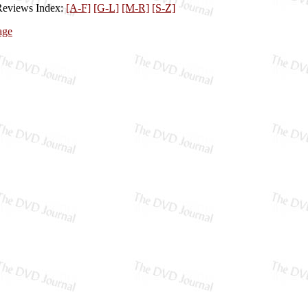
Reviews Index:
[A-F]
[G-L]
[M-R]
[S-Z]
age