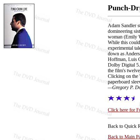
Punch-Dr
Adam Sandler st
domineering sist
woman (Emily Wat
While this could
experimental tal
down as Anderso
Hoffman, Luis G
Dolby Digital 5
the film's twelv
Clicking on the 
paperboard slee
—Gregory P. D
Click here for 
Back to Quick 
Back to Main P