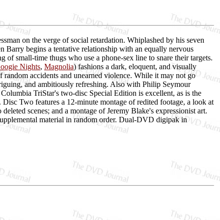
sman on the verge of social retardation. Whiplashed by his seven
n Barry begins a tentative relationship with an equally nervous
 of small-time thugs who use a phone-sex line to snare their targets.
oogie Nights
,
Magnolia
) fashions a dark, eloquent, and visually
 of random accidents and unearned violence. While it may not go
ntriguing, and ambitiously refreshing. Also with Philip Seymour
umbia TriStar's two-disc Special Edition is excellent, as is the
Disc Two features a 12-minute montage of redited footage, a look at
o deleted scenes; and a montage of Jeremy Blake's expressionist art.
e supplemental material in random order. Dual-DVD digipak in