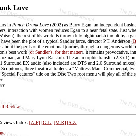
unk Love
ars in
Punch Drunk Love
(2002) as Barry Egan, an independent busines
ers, interaction with women reduces Egan to a near-fetal state. Just whe
son), the rest of his world is thrown into nightmarish tumult by a gang
 have been the plot of a typical Sandler farce, director P.T. Anderson (
B
e about the perils of the emotional journey through a dangerous world
n's best work (
or Sandler's, for that matter
), it remains provocative, i
uzman, and Mary Lynn Rajskub. The anamorphic transfer (2.35:1) on Col
.1 Surround EX audio (also included are DTS and 2.0 Surround mixes). 
e Scopitones; three theatrical trailers; a "Mattress Man" Commercial; tw
"Special Features" title on the Disc Two root menu will play all of th
ve.
orr
Full Review
Reviews Index:
[A-F]
[G-L]
[M-R]
[S-Z]
age