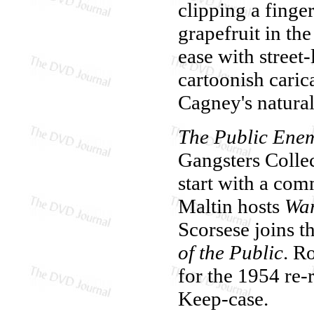
clipping a finge
grapefruit in th
ease with street
cartoonish caric
Cagney's natura
The Public Ene
Gangsters Collec
start with a co
Maltin hosts
War
Scorsese joins t
of the Public
. R
for the 1954 re-r
Keep-case.