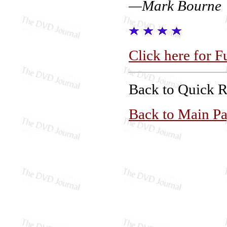
—Mark Bourne
Click here for F
Back to Quick 
Back to Main P