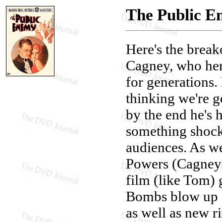
The Public 
Here's the break
Cagney, who her
for generations.
thinking we're g
by the end he's 
something shock
audiences. As we
Powers (Cagney)
film (like Tom) 
Bombs blow up 
as well as new r