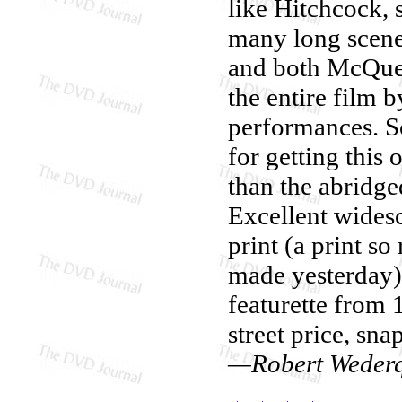
like Hitchcock, s
many long scene
and both McQuee
the entire film 
performances. S
for getting this 
than the abridge
Excellent widesc
print (a print so
made yesterday).
featurette from 
street price, sna
—Robert Wederq