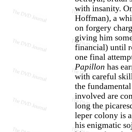
with insanity. O
Hoffman), a whi
on forgery charg
giving him some
financial) until
one final attemp
Papillon
has ear
with careful skil
the fundamental 
involved are con
long the picaresq
leper colony is 
his enigmatic so