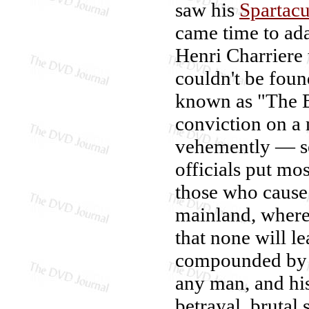
saw his
Spartac
came time to ada
Henri Charriere 
couldn't be foun
known as "The Bu
conviction on a
vehemently — se
officials put mo
those who cause 
mainland, where
that none will l
compounded by a
any man, and his
betrayal, brutal