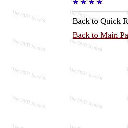
Back to Quick 
Back to Main P