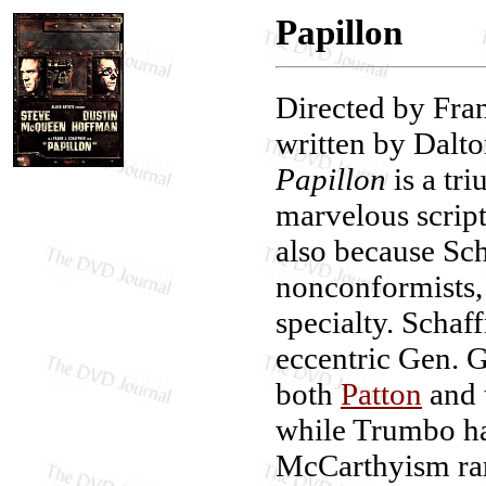
Papillon
Directed by Fran
written by Dalt
Papillon
is a tr
marvelous scrip
also because Sc
nonconformists, 
specialty. Schaf
eccentric Gen. 
both
Patton
and 
while Trumbo ha
McCarthyism ra