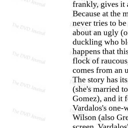
frankly, gives it
Because at the m
never tries to b
about an ugly (o
duckling who blo
happens that thi
flock of raucous
comes from an up
The story has its
(she's married t
Gomez), and it f
Vardalos's one-
Wilson (also Gre
screen. Vardalos