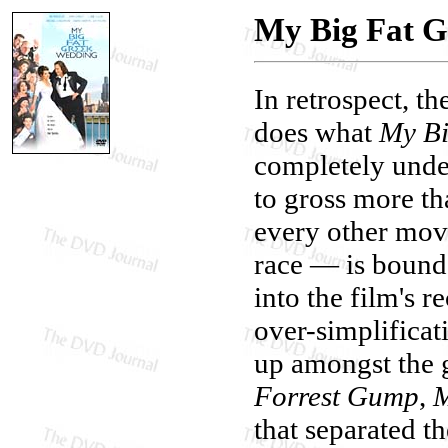
My Big Fat 
In retrospect, t
does what
My Bi
completely under
to gross more th
every other movi
race — is bound t
into the film's r
over-simplificat
up amongst the 
Forrest Gump
,
that separated t