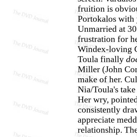
fruition is obvi
Portokalos with 
Unmarried at 30,
frustration for h
Windex-loving 
Toula finally
do
Miller (John Co
make of her. Cul
Nia/Toula's take 
Her wry, pointed
consistently dra
appreciate meddl
relationship. The