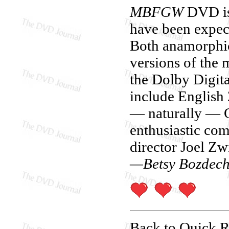
MBFGW
DVD is 
have been expect
Both anamorphic
versions of the 
the Dolby Digita
include English 
— naturally — G
enthusiastic com
director Joel Zw
—Betsy Bozdec
Back to Quick 