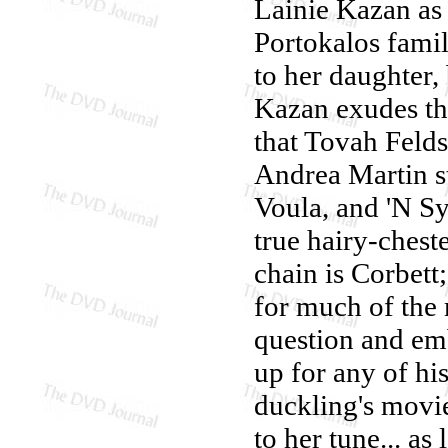
Lainie Kazan as 
Portokalos fami
to her daughter, b
Kazan exudes th
that Tovah Feld
Andrea Martin st
Voula, and 'N Sy
true hairy-chest
chain is Corbett;
for much of the 
question and emb
up for any of hi
duckling's movie
to her tune... as