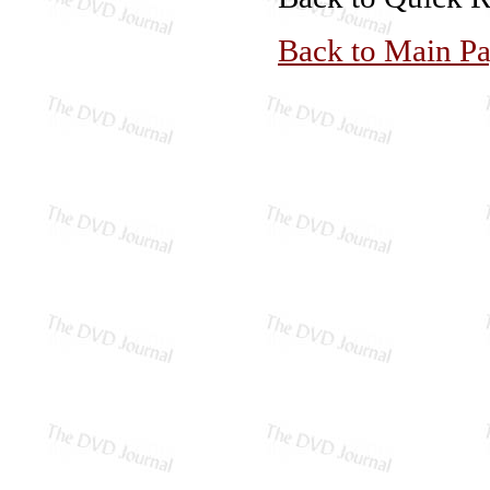
Back to Main P