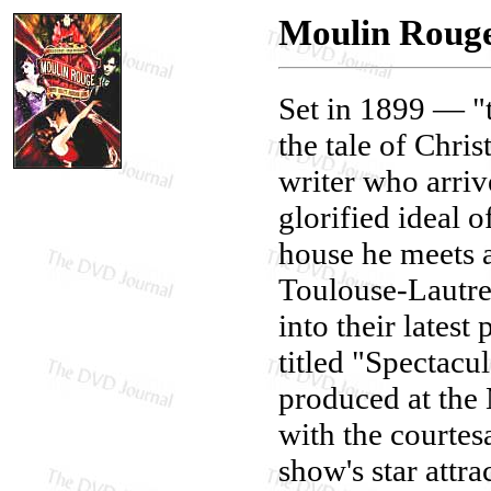
Moulin Rouge
Set in 1899 — 
the tale of Chr
writer who arrive
glorified ideal 
house he meets a
Toulouse-Lautre
into their lates
titled "Spectacul
produced at the 
with the courtes
show's star attra