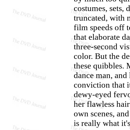
costumes, sets, 
truncated, with 
film speeds off t
that elaborate d
three-second vi
color. But the d
these quibbles. 
dance man, and h
conviction that i
dewy-eyed fervo
her flawless hai
own scenes, and 
is really what it