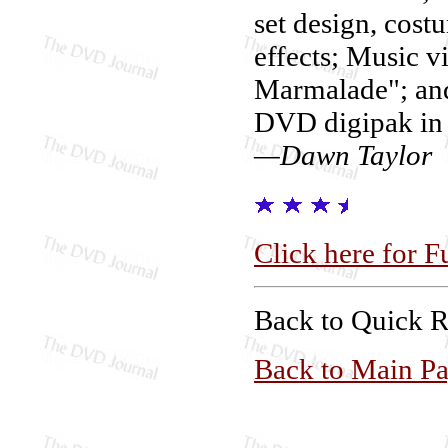
set design, cost
effects; Music v
Marmalade"; and
DVD digipak in 
—Dawn Taylor
Click here for F
Back to Quick 
Back to Main P