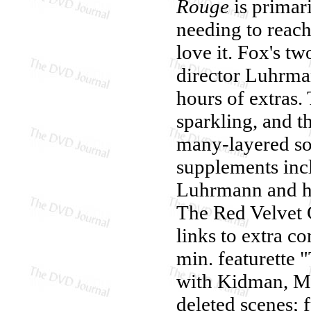
Rouge
is primari
needing to reac
love it. Fox's t
director Luhrma
hours of extras.
sparkling, and t
many-layered so
supplements inc
Luhrmann and hi
The Red Velvet C
links to extra co
min. featurette
with Kidman, Mc
deleted scenes; f