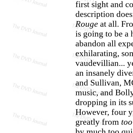
first sight and 
description does
Rouge
at all. Fr
is going to be a
abandon all expe
exhilarating, so
vaudevillian...
an insanely dive
and Sullivan, M
music, and Bolly
dropping in its 
However, four y
greatly from
to
by much too quic