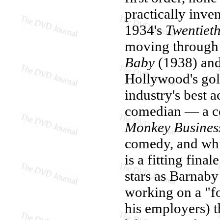
practically inve
1934's
Twentiet
moving through 
Baby
(1938) an
Hollywood's gol
industry's best a
comedian — a co
Monkey Busines
comedy, and whil
is a fitting fina
stars as Barnab
working on a "f
his employers) th