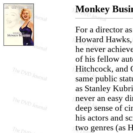
Monkey Busin
For a director as
Howard Hawks, i
he never achiev
of his fellow au
Hitchcock, and 
same public stat
as Stanley Kubr
never an easy di
deep sense of ci
his actors and sc
two genres (as H