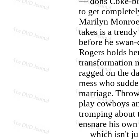
— dons Coke-bott
to get completel
Marilyn Monroe a
takes is a trend
before he swan-di
Rogers holds her
transformation 
ragged on the da
mess who suddenl
marriage. Throw
play cowboys an
tromping about 
ensnare his own
— which isn't ju