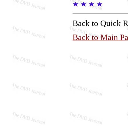
Back to Quick 
Back to Main P