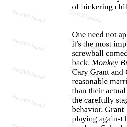
of bickering chi
One need not ap
it's the most imp
screwball comedi
back.
Monkey Bu
Cary Grant and G
reasonable marri
than their actua
the carefully st
behavior. Grant
playing against 