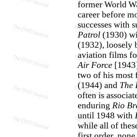
former World War
career before m
successes with s
Patrol
(1930) wit
(1932), loosely
aviation films f
Air Force
[1943]
two of his most
(1944) and
The 
often is associa
enduring
Rio Br
until 1948 with
while all of the
first order, no