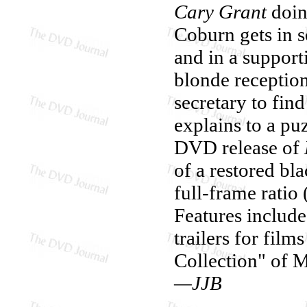
Cary Grant
doin
Coburn gets in 
and in a support
blonde reception
secretary to fi
explains to a pu
DVD release of
of a restored bl
full-frame ratio
Features include 
trailers for fil
Collection" of 
—JJB