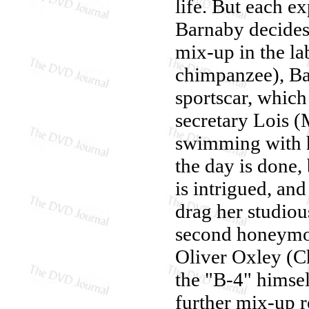
life. But each ex
Barnaby decides 
mix-up in the la
chimpanzee), Ba
sportscar, which
secretary Lois (
swimming with h
the day is done
is intrigued, and
drag her studio
second honeymoo
Oliver Oxley (Ch
the "B-4" himsel
further mix-up 