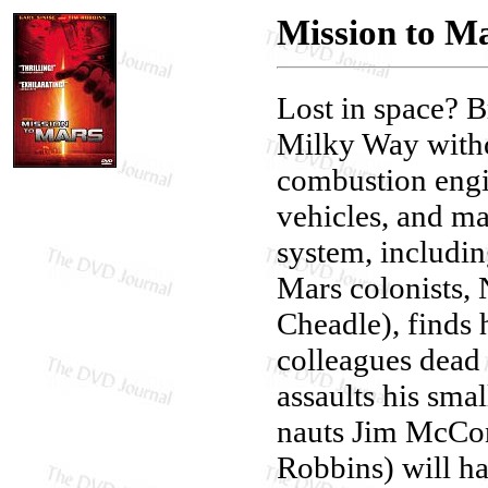
Mission to M
Lost in space? 
Milky Way withou
combustion engi
vehicles, and ma
system, includin
Mars colonists
Cheadle), finds 
colleagues dead
assaults his sm
nauts Jim McCon
Robbins) will ha