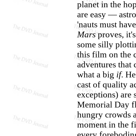
planet in the ho
are easy — astro
'nauts must have
Mars
proves, it'
some silly plott
this film on the
adventures that 
what a big
if
. He
cast of quality a
exceptions) are s
Memorial Day fl
hungry crowds a
moment in the f
every forebodin