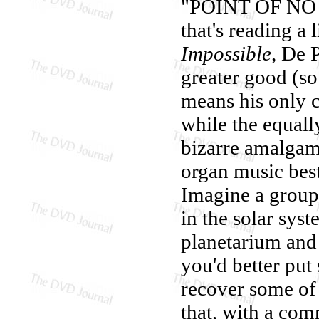
"POINT OF NO R
that's reading a 
Impossible
, De P
greater good (so
means his only c
while the equall
bizarre amalgam
organ music best
Imagine a group 
in the solar sy
planetarium and 
you'd better put
recover some of 
that, with a com