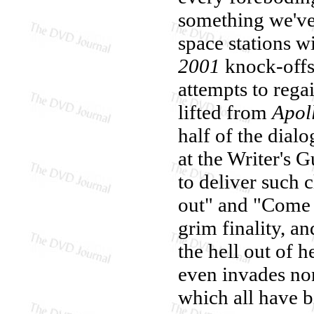
something we've 
space stations w
2001
knock-offs 
attempts to rega
lifted from
Apol
half of the dial
at the Writer's G
to deliver such 
out" and "Come 
grim finality, an
the hell out of h
even invades no
which all have b