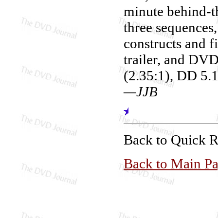
minute behind-th
three sequences
constructs and fi
trailer, and DV
(2.35:1), DD 5.1
—JJB
Back to Quick 
Back to Main P