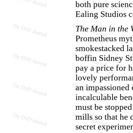
both pure scienc
Ealing Studios 
The Man in the 
Prometheus myth.
smokestacked la
boffin Sidney St
pay a price for h
lovely performa
an impassioned 
incalculable bene
must be stopped a
mills so that he 
secret experime