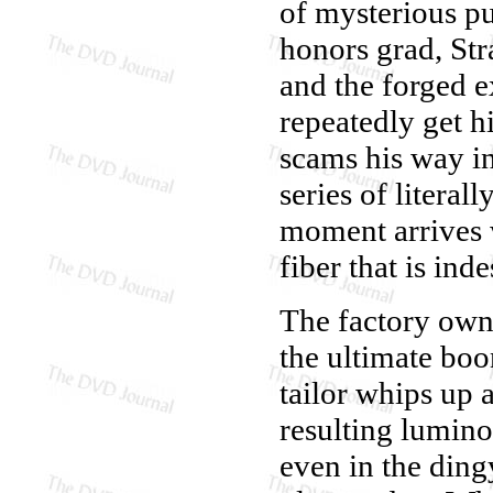
of mysterious p
honors grad, Str
and the forged e
repeatedly get hi
scams his way in
series of litera
moment arrives 
fiber that is ind
The factory owne
the ultimate boo
tailor whips up 
resulting lumino
even in the dingy