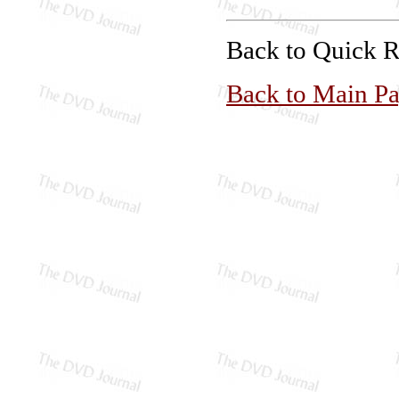
Back to Quick 
Back to Main P