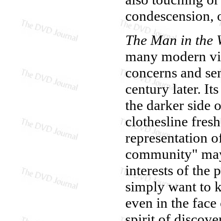
condescension, o
The Man in the 
many modern vie
concerns and sen
century later. It
the darker side 
clothesline fresh
representation o
community" may 
interests of the
simply want to k
even in the face 
spirit of discov