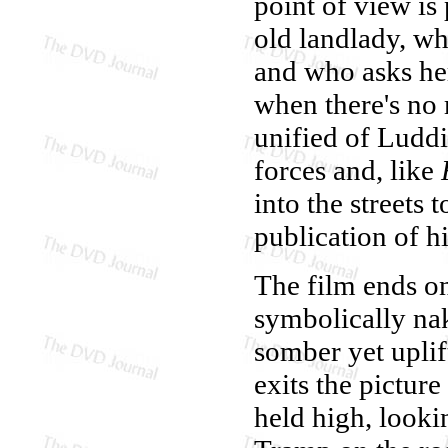
point of view is
old landlady, w
and who asks her
when there's no 
unified of Luddi
forces and, like
into the streets 
publication of h
The film ends on
symbolically na
somber yet uplif
exits the pictur
held high, lookin