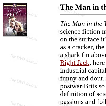
The Man in th
The Man in the 
science fiction 
on the surface i
as a cracker, the
a shark fin abov
Right Jack
, here
industrial capita
funny and dour,
postwar Brits so
definition of sci
passions and foi