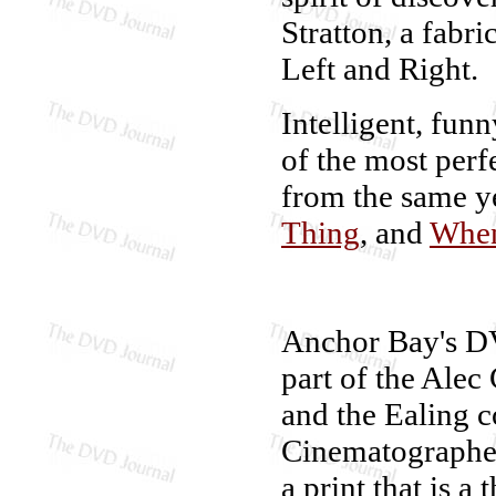
Stratton, a fabri
Left and Right.
Intelligent, funn
of the most perf
from the same y
Thing
, and
When
Anchor Bay's D
part of the Alec
and the Ealing c
Cinematographer
a print that is a