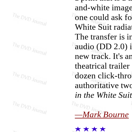
and-white image 
one could ask for
White Suit radia
The transfer is 
audio (DD 2.0) i
new track. It's a
theatrical trail
dozen click-thro
authoritative t
in the White Suit
—Mark Bourne