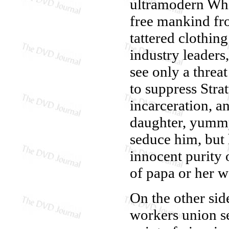
ultramodern Whit
free mankind fr
tattered clothing
industry leader
see only a threat
to suppress Stra
incarceration, a
daughter, yumm
seduce him, but 
innocent purity 
of papa or her 
On the other side
workers union se