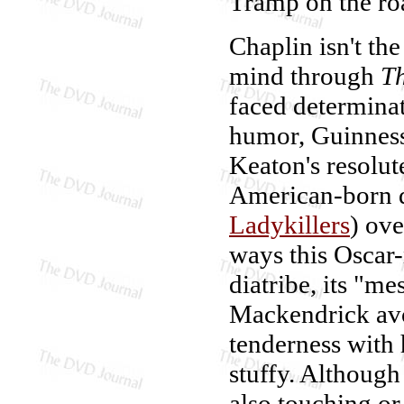
Tramp on the ro
Chaplin isn't th
mind through
Th
faced determinat
humor, Guinness
Keaton's resolut
American-born d
Ladykillers
) ove
ways this Oscar
diatribe, its "me
Mackendrick avoi
tenderness with 
stuffy. Although
also touching or