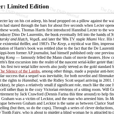
: Limited Edition
cter lay on his cot asleep, his head propped on a pillow against the 
m had stared through the bars for about five seconds when Lecter opene
h these words, Thomas Harris first introduced Hannibal Lecter to the wo
oducer Dino De Laurentiis, the book eventually fell into the hands of 
tarsky and Hutch
,
Vega$
, and later the '80s TV staple
Miami Vice
. His
le existential thriller, and 1983's
The Keep
, a mystical war film, impress
ptation of Harris's book was retitled (due to the fact that the De Lauren
sippi-born former AP journalist, had himself published only one previo
ing Kong
— famously felled the Mann chain of movie theaters. How cu
is's first excursion into the realm of the nascent serial-killer genre tha
his first two serial killer novels also justly served as the gold standard
The Silence of the Lambs
, among other things, made a popular anti-her
ular success that a sequel was inevitable, for both novelist and filmmak
t the rights to
Hannibal
, with the Ridley Scott sequel arriving in 2001.
ktor), he plays a relatively small if significant role, much like the on
l cell rather than in the cozy Victorian environs of a sitting room. Will
etirement by Jack Crawford (Dennis Farina this time around) to help find
. Graham was a victim of Lecktor, and the man who arrested him. In
Ma
logue between Graham and Lecktor is the same as between Clarice Starli
telling (but then, so do the cops). Through a series of clever deductions,
Tooth Fairy, who is about to murder a blind woman he is attracted to (J