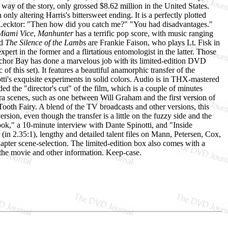
 way of the story, only grossed $8.62 million in the United States.
only altering Harris's bittersweet ending. It is a perfectly plotted
." Lecktor: "Then how did you catch me?" "You had disadvantages."
Miami Vice
,
Manhunter
has a terrific pop score, with music ranging
d
The Silence of the Lambs
are Frankie Faison, who plays Lt. Fisk in
pert in the former and a flirtatious entomologist in the latter. Those
Anchor Bay has done a marvelous job with its limited-edition DVD
c of this set). It features a beautiful anamorphic transfer of the
tti's exquisite experiments in solid colors. Audio is in THX-mastered
 the "director's cut" of the film, which is a couple of minutes
tra scenes, such as one between Will Graham and the first version of
ooth Fairy. A blend of the TV broadcasts and other versions, this
version, even though the transfer is a little on the fuzzy side and the
ok," a 10-minute interview with Dante Spinotti, and "Inside
 (in 2.35:1), lengthy and detailed talent files on Mann, Petersen, Cox,
er scene-selection. The limited-edition box also comes with a
 the movie and other information. Keep-case.