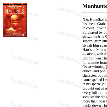
Manhunter
"Dr. Hannibal Le
his chest. Graha
in court.' " Wit
Purchased by pr
shows such as
S
superb, grim litt
stylish film ada
Harris, a Missis
— along with
K
Dragon
was Harr
films made from 
Oscar winning
critical and pop
character, bough
name spelled Lec
in his sparse jai
brought out of r
every full moon
some of the dia
more than he is 
tracks down The 