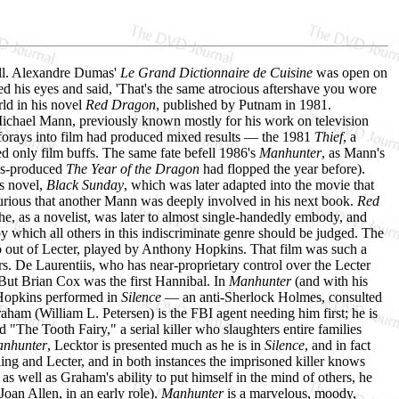
wall. Alexandre Dumas'
Le Grand Dictionnaire de Cuisine
was open on
d his eyes and said, 'That's the same atrocious aftershave you wore
rld in his novel
Red Dragon
, published by Putnam in 1981.
Michael Mann, previously known mostly for his work on television
 forays into film had produced mixed results — the 1981
Thief
, a
ed only film buffs. The same fate befell 1986's
Manhunter
, as Mann's
tiis-produced
The Year of the Dragon
had flopped the year before).
us novel,
Black Sunday
, which was later adapted into the movie that
rious that another Mann was deeply involved in his next book.
Red
t he, as a novelist, was later to almost single-handedly embody, and
 by which all others in this indiscriminate genre should be judged. The
o out of Lecter, played by Anthony Hopkins. That film was such a
ers. De Laurentiis, who has near-proprietary control over the Lecter
 But Brian Cox was the first Hannibal. In
Manhunter
(and with his
e Hopkins performed in
Silence
— an anti-Sherlock Holmes, consulted
 Graham (William L. Petersen) is the FBI agent needing him first; he is
 "The Tooth Fairy," a serial killer who slaughters entire families
nhunter
, Lecktor is presented much as he is in
Silence
, and in fact
ng and Lecter, and in both instances the imprisoned killer knows
 as well as Graham's ability to put himself in the mind of others, he
oan Allen, in an early role).
Manhunter
is a marvelous, moody,