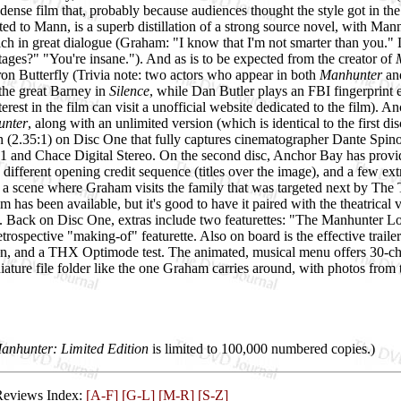
dense film that, probably because audiences thought the style got in the
ted to Mann, is a superb distillation of a strong source novel, with Mann 
 rich in great dialogue (Graham: "I know that I'm not smarter than you
ges?" "You're insane."). And as is to be expected from the creator of
ron Butterfly (Trivia note: two actors who appear in both
Manhunter
an
the great Barney in
Silence
, while Dan Butler plays an FBI fingerprint ex
terest in the film can visit a
unofficial website dedicated to the film). 
nter
, along with an unlimited version (which is identical to the first dis
on (2.35:1) on Disc One that fully captures cinematographer Dante Spino
1 and Chace Digital Stereo. On the second disc, Anchor Bay has provided
 different opening credit sequence (titles over the image), and a few ex
 a scene where Graham visits the family that was targeted next by The T
lm has been available, but it's good to have it paired with the theatrical 
t. Back on Disc One, extras include two featurettes: "The Manhunter Lo
trospective "making-of" featurette. Also on board is the effective trailer
 and a THX Optimode test. The animated, musical menu offers 30-chapt
ature file folder like the one Graham carries around, with photos from
anhunter: Limited Edition
is limited to 100,000 numbered copies.)
Reviews Index:
[A-F]
[G-L]
[M-R]
[S-Z]