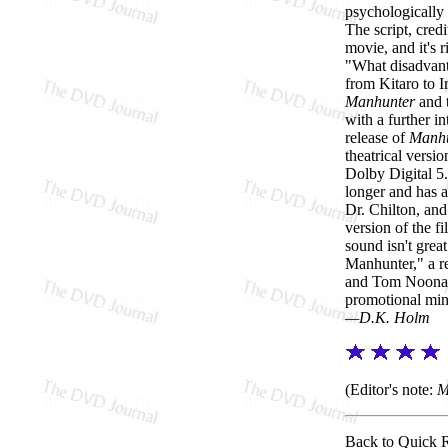
psychologically 
The script, credi
movie, and it's
"What disadvanta
from Kitaro to I
Manhunter
and 
with a further in
release of
Manhu
theatrical versi
Dolby Digital 5.
longer and has a
Dr. Chilton, and
version of the fi
sound isn't grea
Manhunter," a re
and Tom Noonan,
promotional mini
—D.K. Holm
(Editor's note:
M
Back to Quick 