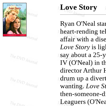
Love Story
Ryan O'Neal star
heart-rending tel
affair with a dis
Love Story
is li
say about a 25-y
IV (O'Neal) in t
director Arthur 
drum up a divert
wanting.
Love S
then-someone-di
Leaguers (O'Nea