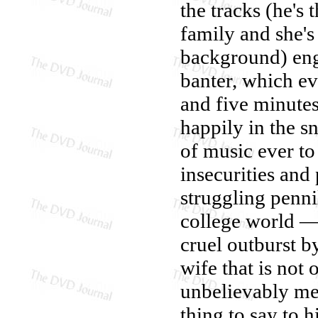
the tracks (he's 
family and she's
background) eng
banter, which ev
and five minutes
happily in the 
of music ever to
insecurities and
struggling penni
college world —
cruel outburst b
wife that is not 
unbelievably mea
thing to say to 