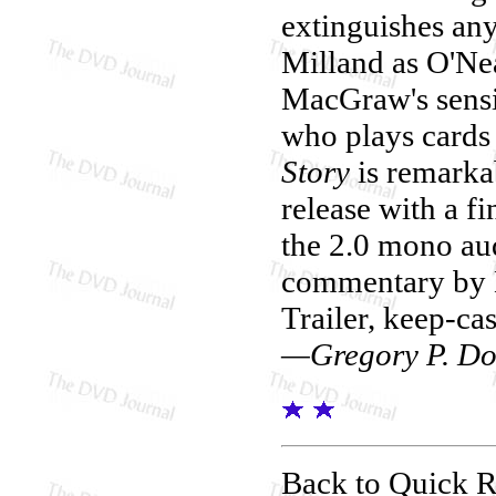
extinguishes any
Milland as O'Nea
MacGraw's sensi
who plays cards
Story
is remarka
release with a f
the 2.0 mono au
commentary by H
Trailer, keep-cas
—Gregory P. Do
Back to Quick 