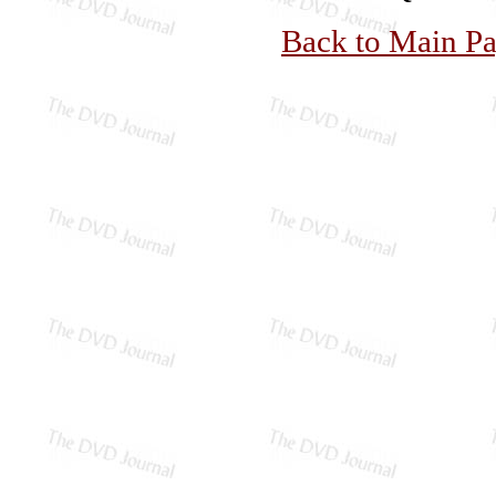
Back to Main P