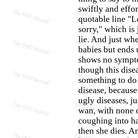
swiftly and effo
quotable line "
sorry," which is
lie. And just wh
babies but ends u
shows no sympto
though this dise
something to do 
disease, because
ugly diseases, j
wan, with none 
coughing into ha
then she dies. A