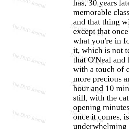
has, 30 years la
memorable class
and that thing 
except that onc
what you're in f
it, which is not 
that O'Neal and
with a touch of 
more precious a
hour and 10 min
still, with the c
opening minutes,
once it comes, is
underwhelming a