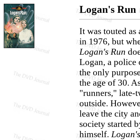
Logan's Run
It was touted as
in 1976, but wh
Logan's Run
does
Logan, a police 
the only purpose
the age of 30. A
"runners," late-
outside. Howeve
leave the city a
society started 
himself.
Logan'