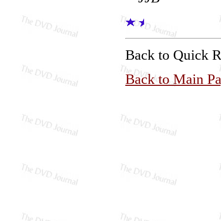
Back to Quick 
Back to Main P