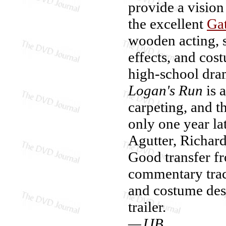
provide a vision
the excellent
Ga
wooden acting, s
effects, and co
high-school dra
Logan's Run
is a
carpeting, and th
only one year la
Agutter, Richard
Good transfer f
commentary trac
and costume desi
trailer.
—JJB