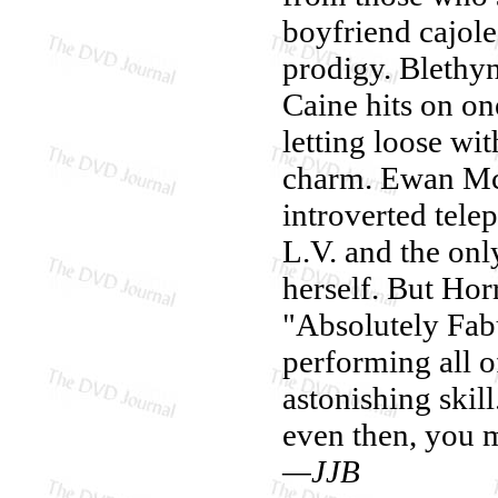
boyfriend cajole
prodigy. Blethyn
Caine hits on one
letting loose w
charm. Ewan McG
introverted telep
L.V. and the onl
herself. But Horr
"Absolutely Fab
performing all o
astonishing skill
even then, you m
—JJB