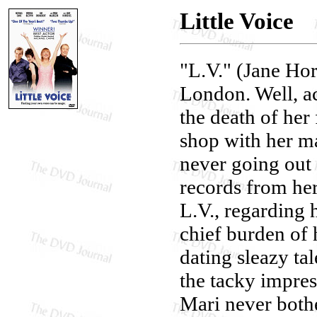
Little Voice
"L.V." (Jane Hor
London. Well, ac
the death of her
shop with her m
never going out 
records from her
L.V., regarding h
chief burden of 
dating sleazy ta
the tacky impres
Mari never bothe