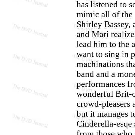
has listened to 
mimic all of the
Shirley Bassey,
and Mari realize
lead him to the a
want to sing in p
machinations tha
band and a mone
performances fro
wonderful Brit-c
crowd-pleasers 
but it manages to
Cinderella-esqe 
from those who s