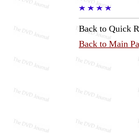
Back to Quick 
Back to Main P