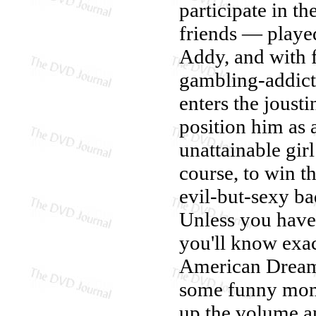
participate in th
friends — playe
Addy, and with f
gambling-addict
enters the joust
position him as 
unattainable gi
course, to win t
evil-but-sexy b
Unless you haven
you'll know exac
American Dream 
some funny mome
up the volume an