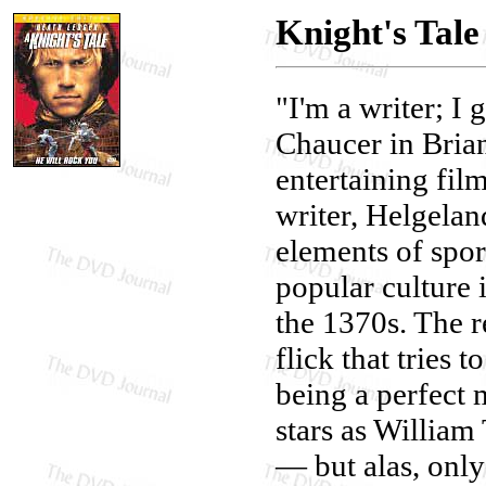
Knight's Tale
"I'm a writer; I 
Chaucer in Brian
entertaining fil
writer, Helgelan
elements of spor
popular culture 
the 1370s. The 
flick that tries 
being a perfect
stars as William
— but alas, only