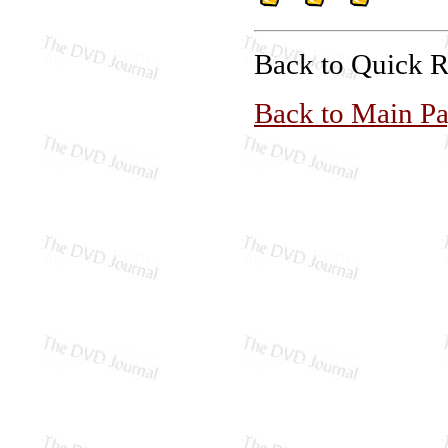
Back to Quick 
Back to Main P