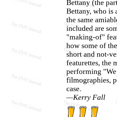
Bettany (the par
Bettany, who is 
the same amiable
included are so
"making-of" feat
how some of the
short and not-v
featurettes, the
performing "We a
filmographies, p
case.
—Kerry Fall