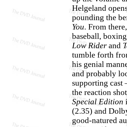
Helgeland opens 
pounding the be
You
. From there,
baseball, boxing
Low Rider
and
T
tumble forth fro
his genial mann
and probably loo
supporting cast
the reaction sho
Special Edition
i
(2.35) and Dolby
good-natured a