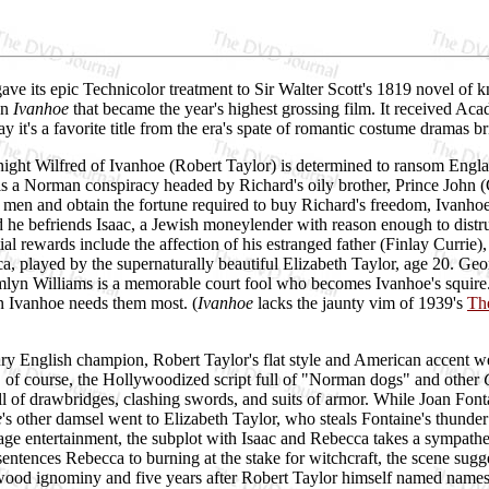
e its epic Technicolor treatment to Sir Walter Scott's 1819 novel of k
an
Ivanhoe
that became the year's highest grossing film. It received A
ay it's a favorite title from the era's spate of romantic costume dram
ght Wilfred of Ivanhoe (Robert Taylor) is determined to ransom England'
is a Norman conspiracy headed by Richard's oily brother, Prince John (
 men and obtain the fortune required to buy Richard's freedom, Ivanhoe 
 he befriends Isaac, a Jewish moneylender with reason enough to distr
ial rewards include the affection of his estranged father (Finlay Currie)
, played by the supernaturally beautiful Elizabeth Taylor, age 20. Geo
mlyn Williams is a memorable court fool who becomes Ivanhoe's squire.
 Ivanhoe needs them most. (
Ivanhoe
lacks the jaunty vim of 1939's
Th
ry English champion, Robert Taylor's flat style and American accent we
, of course, the Hollywoodized script full of "Norman dogs" and other
ull of drawbridges, clashing swords, and suits of armor. While Joan F
e
's other damsel went to Elizabeth Taylor, who steals Fontaine's thunder
ge entertainment, the subplot with Isaac and Rebecca takes a sympathe
entences Rebecca to burning at the stake for witchcraft, the scene sugges
d ignominy and five years after Robert Taylor himself named names.) L