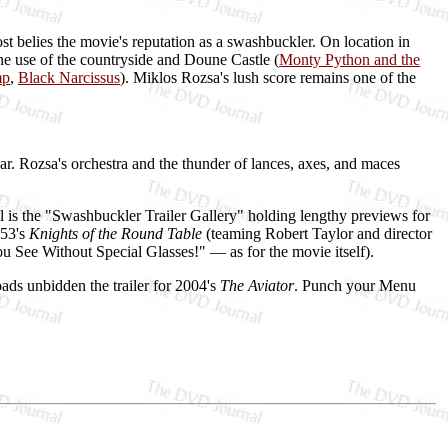
ost belies the movie's reputation as a swashbuckler. On location in
ne use of the countryside and Doune Castle (
Monty Python and the
mp
,
Black Narcissus
). Miklos Rozsa's lush score remains one of the
ear. Rozsa's orchestra and the thunder of lances, axes, and maces
is the "Swashbuckler Trailer Gallery" holding lengthy previews for
953's
Knights of the Round Table
(teaming Robert Taylor and director
ee Without Special Glasses!" — as for the movie itself).
ads unbidden the trailer for 2004's
The Aviator
. Punch your Menu