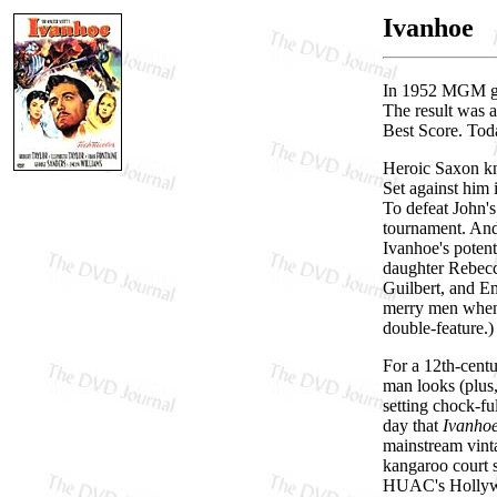
Ivanhoe
In 1952 MGM gav
The result was 
Best Score. Tod
Heroic Saxon kni
Set against him 
To defeat John's
tournament. And
Ivanhoe's potent
daughter Rebecca
Guilbert, and E
merry men when
double-feature.)
For a 12th-centu
man looks (plus
setting chock-f
day that
Ivanho
mainstream vinta
kangaroo court s
HUAC's Hollywoo