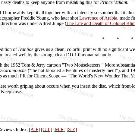
 nasty deaths to keep anyone from mistaking this for
Prince Valiant
.
 Thorpe ably kept it all together with an intensity so somber that it alm
atographer Freddie Young, who later shot
Lawrence of Arabia
, made fi
t direction was under Alfred Junge (
The Life and Death of Colonel Bli
* * *
dition of
Ivanhoe
gives us a clean, colorful print with no significant w
are treated well by the strong, clean DD 1.0 monaural audio.
th the 1952 Tom & Jerry cartoon "Two Mouseketeers." More substantial 
s
Scaramouche
("the hot-blooded adventures of masterly men!"), and 1
t's as much PR for CinemaScope — "The World's New Wonder That You S
ere worth griping about occurs when you insert the disc, which front-lo
t. Keep-case.
Reviews Index:
[A-F]
[G-L]
[M-R]
[S-Z]