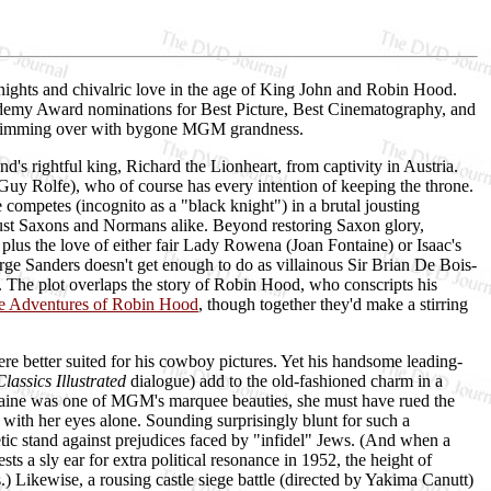
nights and chivalric love in the age of King John and Robin Hood.
cademy Award nominations for Best Picture, Best Cinematography, and
as brimming over with bygone MGM grandness.
s rightful king, Richard the Lionheart, from captivity in Austria.
Guy Rolfe), who of course has every intention of keeping the throne.
competes (incognito as a "black knight") in a brutal jousting
ust Saxons and Normans alike. Beyond restoring Saxon glory,
, plus the love of either fair Lady Rowena (Joan Fontaine) or Isaac's
rge Sanders doesn't get enough to do as villainous Sir Brian De Bois-
 The plot overlaps the story of Robin Hood, who conscripts his
e Adventures of Robin Hood
, though together they'd make a stirring
re better suited for his cowboy pictures. Yet his handsome leading-
Classics Illustrated
dialogue) add to the old-fashioned charm in a
ontaine was one of MGM's marquee beauties, she must have rued the
 with her eyes alone. Sounding surprisingly blunt for such a
tic stand against prejudices faced by "infidel" Jews. (And when a
ts a sly ear for extra political resonance in 1952, the height of
ikewise, a rousing castle siege battle (directed by Yakima Canutt)