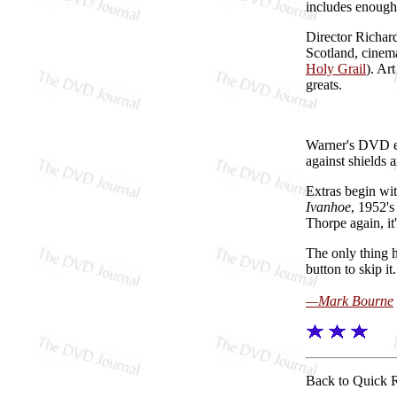
includes enough
Director Richard
Scotland, cinem
Holy Grail
). Ar
greats.
Warner's DVD e
against shields 
Extras begin wi
Ivanhoe
, 1952'
Thorpe again, i
The only thing h
button to skip i
—Mark Bourne
Back to Quick 