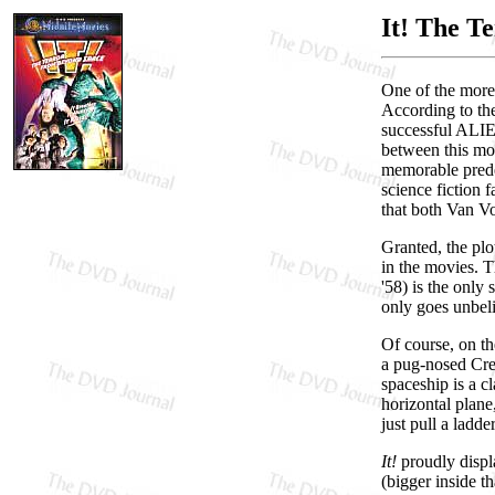
It! The T
One of the more
According to the
successful ALIEN
between this mod
memorable pred
science fiction
that both Van Vo
Granted, the plo
in the movies. T
'58) is the only
only goes unbeli
Of course, on th
a pug-nosed Cre
spaceship is a cl
horizontal plane
just pull a ladd
It!
proudly displa
(bigger inside t