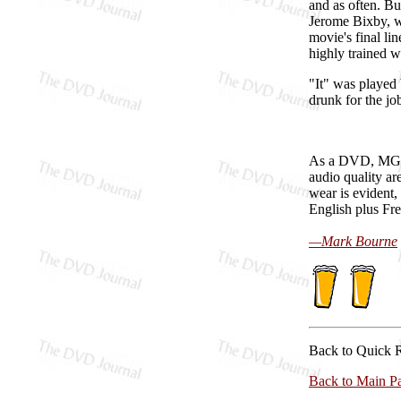
and as often. Bu
Jerome Bixby, we
movie's final lin
highly trained 
"It" was played 
drunk for the jo
As a DVD, M
audio quality ar
wear is evident,
English plus Fren
—Mark Bourne
Back to Quick 
Back to Main P