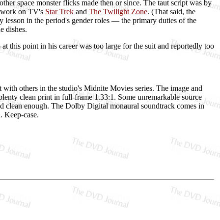
 other space monster flicks made then or since. The taut script was by
s work on TV's
Star Trek
and
The Twilight Zone
. (That said, the
lesson in the period's gender roles — the primary duties of the
e dishes.
this point in his career was too large for the suit and reportedly too
t with others in the studio's Midnite Movies series. The image and
t plenty clean print in full-frame 1.33:1. Some unremarkable source
r and clean enough. The Dolby Digital monaural soundtrack comes in
ra. Keep-case.