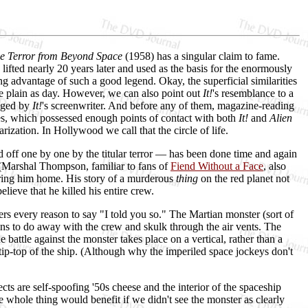
he Terror from Beyond Space
(1958) has a singular claim to fame.
ifted nearly 20 years later and used as the basis for the enormously
 advantage of such a good legend. Okay, the superficial similarities
e plain as day. However, we can also point out
It!
's resemblance to a
edged by
It!
's screenwriter. And before any of them, magazine-reading
es, which possessed enough points of contact with both
It!
and
Alien
arization. In Hollywood we call that the circle of life.
d off one by one by the titular terror — has been done time and again
s (Marshal Thompson, familiar to fans of
Fiend Without a Face
, also
 bring him home. His story of a murderous
thing
on the red planet not
lieve that he killed his entire crew.
ers every reason to say "I told you so." The Martian monster (sort of
s to do away with the crew and skulk through the air vents. The
e battle against the monster takes place on a vertical, rather than a
e tip-top of the ship. (Although why the imperiled space jockeys don't
ects are self-spoofing '50s cheese and the interior of the spaceship
e whole thing would benefit if we didn't see the monster as clearly