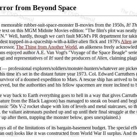
error from Beyond Space
 memorable rubber-suit-space-monster B-movies from the 1950s,
It! T
 text on this MGM Midnite Movies edition: "The film's plot was neatly l
." Well, hardly, though we can't fault MGM's PR department for taking
est trapped-in-a-spaceship-with-a-killer-alien flick and 1979's
Alien
ar
ecessor,
The Thing from Another World
, an alikeness freely acknowl
 fans enjoyed author A.E. Van Vogt's "Voyage of the Space Beagle" seri
gt and representatives of
It!
sued the producers of
Alien
, claiming plagi
t — professional explorers/soldiers/monster-hunters/whatever are picke
his time it's set in the distant future year 1973. Col. Edward Carruther
 survivor of a doomed expedition to Mars. A rescue ship has arrived to
eved, but the authorities and his fellow spacemen are more inclined to be
e way back to Earth everything goes to hell in a way that gives Carruth
ature from the Black Lagoon) has managed to sneak on board and begin
assic '50s V-2 rocket shape with lots of levels and metal staircases, so th
, the valiant astronauts pushed up and up until their final struggle at th
er up after them, trapping the monster below, goes unexplained.)
ys all of the limitations of its bargain-basement budget. The special eff
han out) looks like it was constructed from World War II surplus. And th