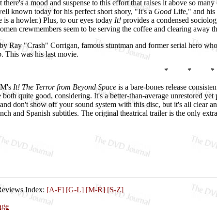
t there's a mood and suspense to this effort that raises it above so many
ll known today for his perfect short shory, "It's a
Good
Life," and hi
e is a howler.) Plus, to our eyes today
It!
provides a condensed sociology 
women crewmembers seem to be serving the coffee and clearing away th
by Ray "Crash" Corrigan, famous stuntman and former serial hero who at 
b. This was his last movie.
* * *
GM's
It! The Terror from Beyond Space
is a bare-bones release consisten
e both quite good, considering. It's a better-than-average unrestored ye
 and don't show off your sound system with this disc, but it's all clea
ch and Spanish subtitles. The original theatrical trailer is the only ext
Reviews Index:
[A-F]
[G-L]
[M-R]
[S-Z]
age