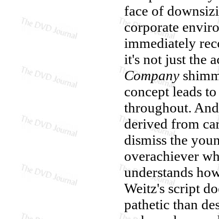
face of downsiz
corporate enviro
immediately rec
it's not just the
Company
shimme
concept leads to
throughout. And, 
derived from car
dismiss the youn
overachiever wh
understands how 
Weitz's script d
pathetic than de