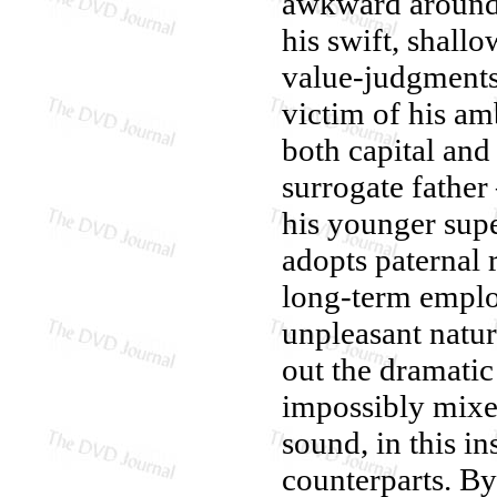
awkward around A
his swift, shall
value-judgments 
victim of his am
both capital and
surrogate father
his younger supe
adopts paternal r
long-term employ
unpleasant nature
out the dramatic
impossibly mixed
sound, in this i
counterparts. B