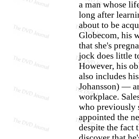
a man whose lif
long after learn
about to be acqu
Globecom, his w
that she's pregna
jock does little 
However, his ob
also includes hi
Johansson) — ar
workplace. Sale
who previously s
appointed the ne
despite the fact 
discover that he