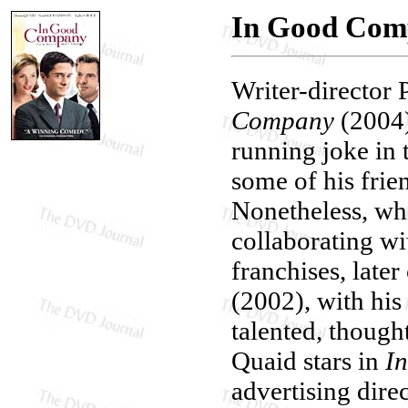
In Good Com
Writer-director P
Company
(2004
running joke in t
some of his frien
Nonetheless, wh
collaborating wi
franchises, late
(2002), with his 
talented, though
Quaid stars in
I
advertising dir