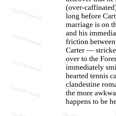
(over-caffinated
long before Cart
marriage is on t
and his immediat
friction between
Carter — stricke
over to the For
immediately smi
hearted tennis c
clandestine rom
the more awkward
happens to be he