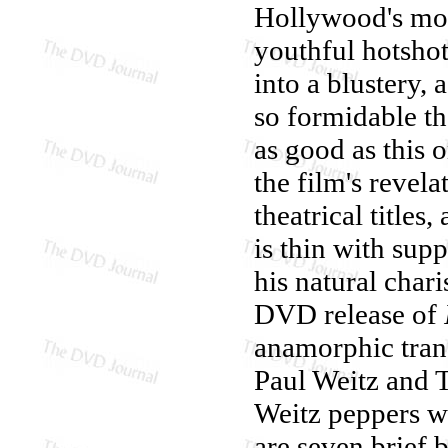
Hollywood's mos
youthful hotshot
into a blustery,
so formidable th
as good as this o
the film's revela
theatrical titles
is thin with sup
his natural char
DVD release of
anamorphic trans
Paul Weitz and 
Weitz peppers wi
are seven brief 