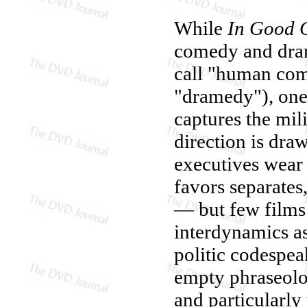
While
In Good
comedy and dram
call "human com
"dramedy"), one 
captures the mil
direction is dr
executives wear 
favors separates,
— but few films 
interdynamics as
politic codespea
empty phraseolog
and particularly