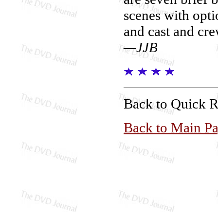
scenes with opti
and cast and cre
—JJB
Back to Quick 
Back to Main P