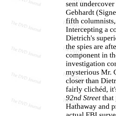
sent undercover 
Gebhardt (Signe 
fifth columnists,
Intercepting a 
Dietrich's super
the spies are aft
component in the
investigation co
mysterious Mr. C
closer than Diet
fairly clichéd, 
92nd Street
that
Hathaway and p
actual FBI surve