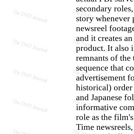
secondary roles, 
story whenever 
newsreel footag
and it creates 
product. It also
remnants of the 
sequence that co
advertisement fo
historical) orde
and Japanese fol
informative com
role as the film'
Time newsreels, 