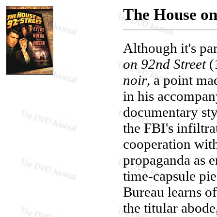
The House on
Although it's pa
on 92nd Street
(1
noir
, a point m
in his accompa
documentary style
the FBI's infiltr
cooperation with
propaganda as en
time-capsule pie
Bureau learns of
the titular abod