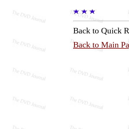
Back to Quick 
Back to Main P