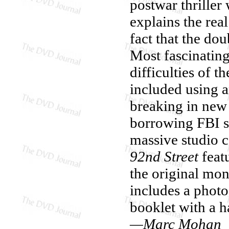
postwar thriller 
explains the real
fact that the do
Most fascinating
difficulties of t
included using a
breaking in new
borrowing FBI su
massive studio 
92nd Street
featu
the original mon
includes a photo 
booklet with a 
—Marc Mohan