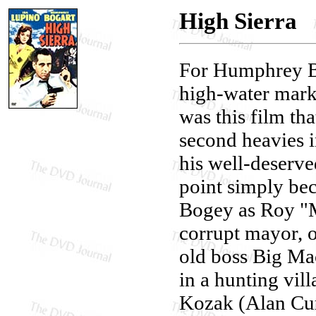
High Sierra
For Humphrey Bo
high-water mark.
was this film tha
second heavies i
his well-deserve
point simply beca
Bogey as Roy "M
corrupt mayor, o
old boss Big Ma
in a hunting vil
Kozak (Alan Cur