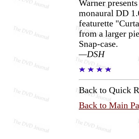
Warner present
monaural DD 1.0
featurette "Curt
from a larger pie
Snap-case.
—DSH
Back to Quick 
Back to Main P