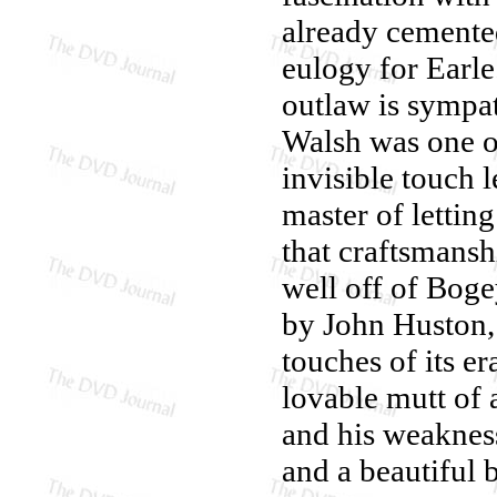
already cemented
eulogy for Earle
outlaw is sympa
Walsh was one o
invisible touch 
master of lettin
that craftsmans
well off of Boge
by John Huston
touches of its er
lovable mutt of 
and his weakness
and a beautiful 