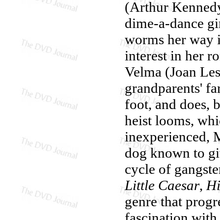
(Arthur Kennedy
dime-a-dance gi
worms her way i
interest in her 
Velma (Joan Lesl
grandparents' fa
foot, and does,
heist looms, wh
inexperienced, M
dog known to giv
cycle of gangster
Little Caesar
,
Hi
genre that progr
fascination with