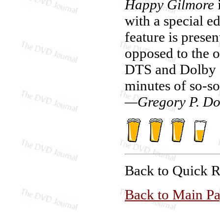
Happy Gilmore
i
with a special ed
feature is prese
opposed to the o
DTS and Dolby D
minutes of so-so
—Gregory P. Do
Back to Quick 
Back to Main P