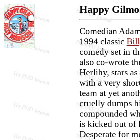
Happy Gilmor
Comedian Adam S
1994 classic
Bil
comedy set in th
also co-wrote t
Herlihy, stars a
with a very shor
team at yet anot
cruelly dumps hi
compounded whe
is kicked out of
Desperate for mo