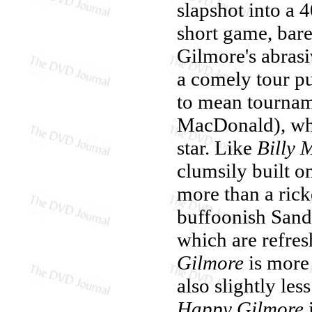
slapshot into a 
short game, bare
Gilmore's abrasi
a comely tour pu
to mean tournam
MacDonald), who
star. Like
Billy 
clumsily built on
more than a ricke
buffoonish Sandl
which are refres
Gilmore
is more 
also slightly les
Happy Gilmore