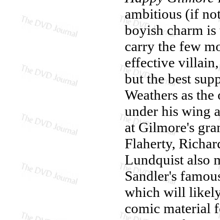
ambitious (if no
boyish charm is
carry the few m
effective villai
but the best su
Weathers as the
under his wing a
at Gilmore's gr
Flaherty, Richar
Lundquist also m
Sandler's famou
which will like
comic material f