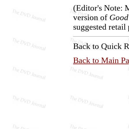
(Editor's Note: 
version of
Good 
suggested retail 
Back to Quick 
Back to Main P