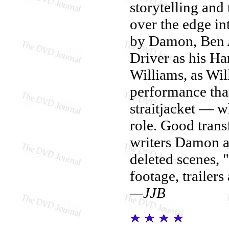
storytelling and 
over the edge in
by Damon, Ben A
Driver as his Ha
Williams, as Wil
performance that 
straitjacket — 
role. Good trans
writers Damon a
deleted scenes, 
footage, trailers
—JJB