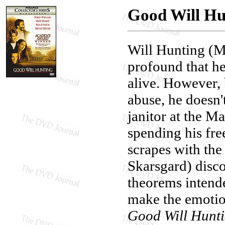
Good Will Hun
Will Hunting (Ma
profound that he
alive. However,
abuse, he doesn't
janitor at the M
spending his fre
scrapes with the
Skarsgard) disco
theorems intende
make the emotion
Good Will Hunt