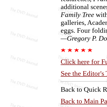
additional scene
Family Tree
with
galleries, Acade
eggs. Four foldi
—Gregory P. Do
Click here for F
See the Editor's
Back to Quick 
Back to Main P