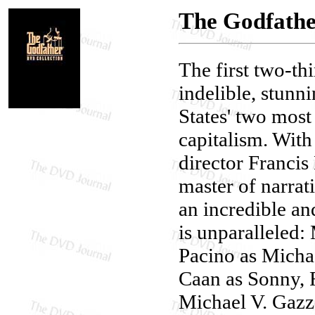
The Godfathe
The first two-th
indelible, stunn
States' two most
capitalism. With 
director Franci
master of narrat
an incredible an
is unparalleled
Pacino as Micha
Caan as Sonny, 
Michael V. Gazz