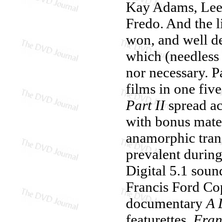
Kay Adams, Lee 
Fredo. And the l
won, and well de
which (needless 
nor necessary. 
films in one five
Part II
spread ac
with bonus mater
anamorphic trans
prevalent during
Digital 5.1 sou
Francis Ford Cop
documentary
A 
featurettes,
Fran