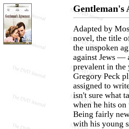
Gentleman's 
Adapted by Moss
novel, the title 
the unspoken ag
against Jews — a
prevalent in the
Gregory Peck pla
assigned to writ
isn't sure what t
when he hits on 
Being fairly ne
with his young 