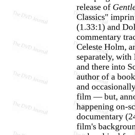
release of
Gentl
Classics" imprint
(1.33:1) and Dol
commentary track
Celeste Holm, a
separately, wit
and there into S
author of a book
and occasionally
film — but, anno
happening on-sc
documentary (24 
film's background