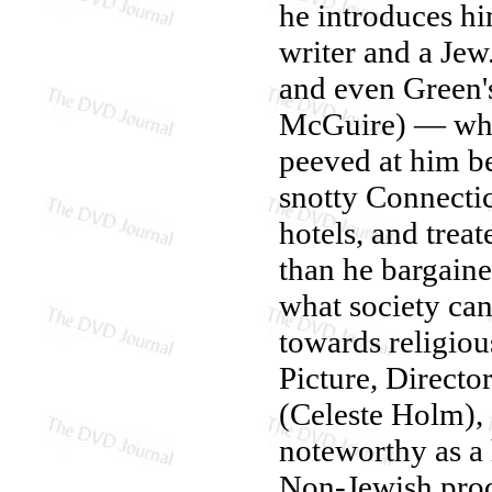
he introduces hi
writer and a Jew
and even Green's
McGuire) — who's
peeved at him be
snotty Connectic
hotels, and trea
than he bargaine
what society ca
towards religiou
Picture, Directo
(Celeste Holm),
noteworthy as a h
Non-Jewish prod