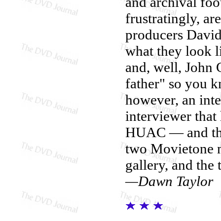
and archival foo
frustratingly, a
producers Davi
what they look li
and, well, John 
father" so you
however, an inte
interviewer that
HUAC — and that
two Movietone ne
gallery, and the 
—Dawn Taylor