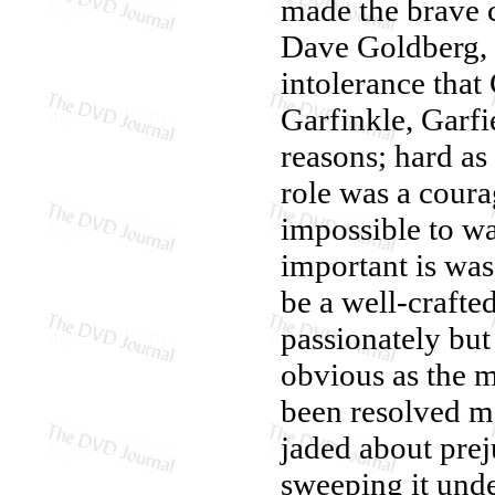
made the brave c
Dave Goldberg, w
intolerance that
Garfinkle, Garfi
reasons; hard as 
role was a coura
impossible to w
important is was
be a well-crafte
passionately but
obvious as the me
been resolved m
jaded about preju
sweeping it und