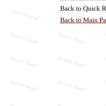
Back to Quick 
Back to Main P