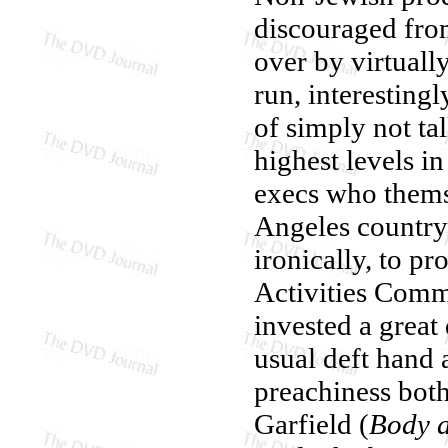
discouraged fro
over by virtuall
run, interesting
of simply not ta
highest levels 
execs who thems
Angeles country
ironically, to 
Activities Commi
invested a great 
usual deft hand
preachiness bot
Garfield (
Body 