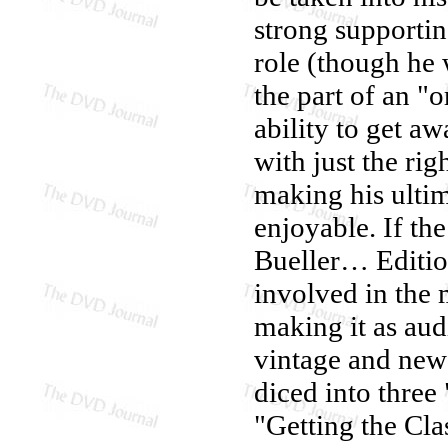
strong supportin
role (though he 
the part of an "
ability to get a
with just the r
making his ulti
enjoyable. If th
Bueller… Editio
involved in the
making it as aud
vintage and new 
diced into three
"Getting the Cla