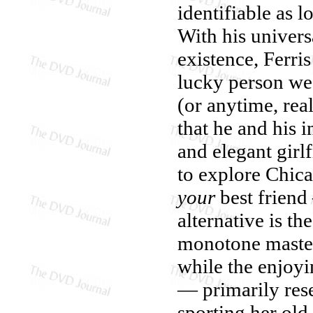
identifiable as l
With his univer
existence, Ferris
lucky person we
(or anytime, rea
that he and his 
and elegant girl
to explore Chica
your
best friend
alternative is t
monotone master 
while the enjoyi
— primarily rese
sporting her old