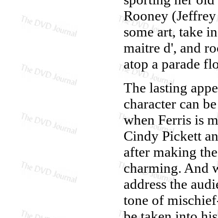
Rooney (Jeffrey 
some art, take i
maitre d', and r
atop a parade fl
The lasting appe
character can be
when Ferris is m
Cindy Pickett a
after making the
charming. And wh
address the audi
tone of mischief
be taken into hi