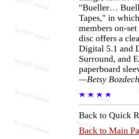
"Bueller… Buell
Tapes," in which
members on-set i
disc offers a cl
Digital 5.1 and 
Surround, and En
paperboard slee
—Betsy Bozdec
Back to Quick 
Back to Main P