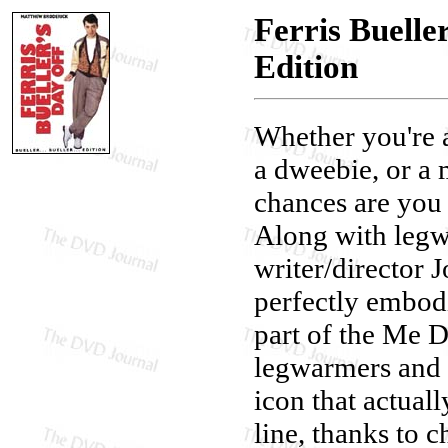
Ferris Buelle
Edition
Whether you're a 
a dweebie, or a m
chances are you 
Along with legwa
writer/director 
perfectly embod
part of the Me D
legwarmers and 
icon that actual
line, thanks to c