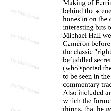
Making of Ferris
behind the scene
hones in on the c
interesting bits
Michael Hall wer
Cameron before 
the classic "rig
befuddled secre
(who sported the
to be seen in th
commentary trac
Also included a
which the forme
things, that he
a