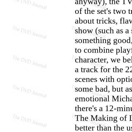
anyway), the TV 
of the set's two 
about tricks, fl
show (such as a 
something good, 
to combine playf
character, we be
a track for the 
scenes with opt
some bad, but as
emotional Michae
there's a 12-min
The Making of L
better than the u