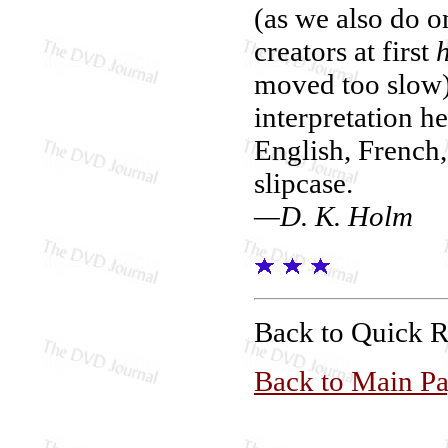
(as we also do on
creators at first
moved too slow) 
interpretation h
English, French,
slipcase.
—D. K. Holm
Back to Quick 
Back to Main P