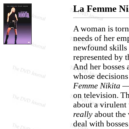
La Femme Nik
A woman is torn
needs of her emp
newfound skills 
represented by t
And her bosses a
whose decisions 
Femme Nikita
— 
on television. T
about a virulent 
really
about the 
deal with bosses