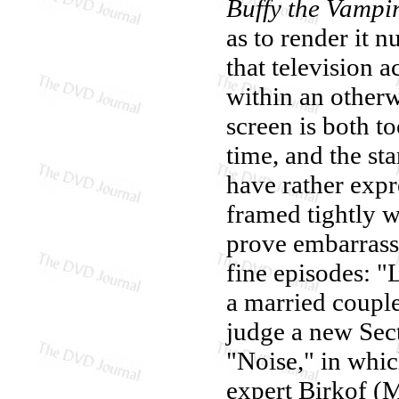
Buffy the Vampir
as to render it n
that television a
within an otherw
screen is both to
time, and the st
have rather expr
framed tightly wi
prove embarrassi
fine episodes: "
a married couple
judge a new Sec
"Noise," in whi
expert Birkof (M