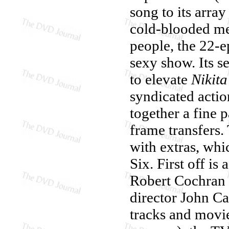
song to its array
cold-blooded men
people, the 22-e
sexy show. Its s
to elevate
Nikita
syndicated acti
together a fine p
frame transfers.
with extras, whi
Six. First off i
Robert Cochran
director John Ca
tracks and movie