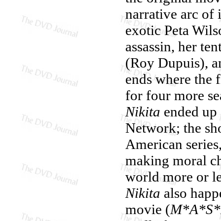
narrative arc of
exotic Peta Wils
assassin, her te
(Roy Dupuis), an
ends where the f
for four more sea
Nikita
ended up 
Network; the sh
American series,
making moral cho
world more or l
Nikita
also happe
movie (
M*A*S