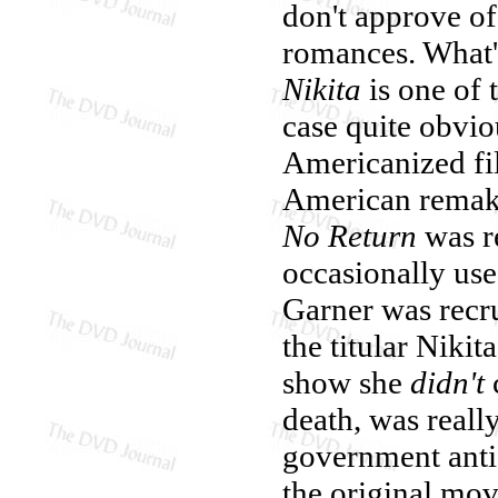
don't approve of
romances. What's
Nikita
is one of 
case quite obvi
Americanized fil
American remake
No Return
was re
occasionally use
Garner was recru
the titular Nikit
show she
didn't
death, was reall
government anti-
the original mov