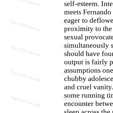
self-esteem. Int
meets Fernando 
eager to deflowe
proximity to the
sexual provocate
simultaneously 
should have found
output is fairly
assumptions one
chubby adolescen
and cruel vanity
some running tim
encounter betwe
sleep across the