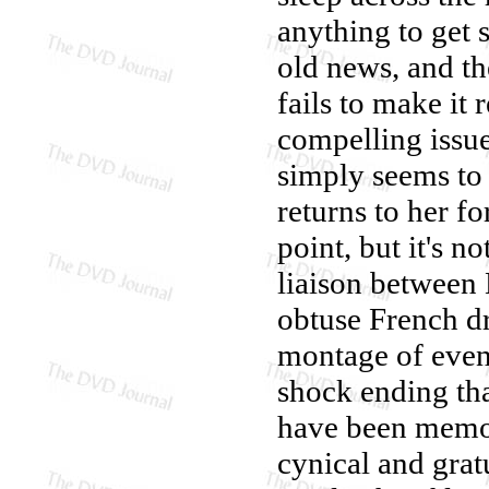
anything to get s
old news, and th
fails to make it 
compelling issue
simply seems to 
returns to her f
point, but it's 
liaison between
obtuse French d
montage of event
shock ending th
have been memor
cynical and gratu