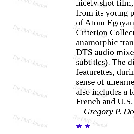
nicely shot film
from its young p
of Atom Egoyan'
Criterion Collec
anamorphic trans
DTS audio mixes
subtitles). The d
featurettes, dur
sense of unearne
also includes a l
French and U.S. 
—Gregory P. Do