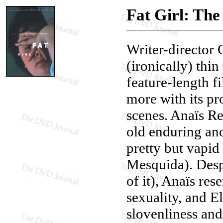
Fat Girl: The
Writer-director C
(ironically) thi
feature-length f
more with its pr
scenes. Anaïs Re
old enduring ano
pretty but vapid
Mesquida). Despi
of it), Anaïs res
sexuality, and E
slovenliness and