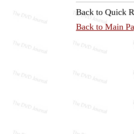
Back to Quick 
Back to Main P