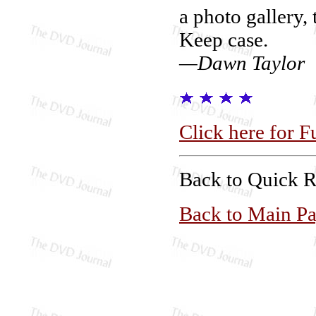
a photo gallery, 
Keep case.
—Dawn Taylor
Click here for F
Back to Quick 
Back to Main P