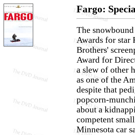
Fargo: Specia
The snowboun
Awards for star
Brothers' scree
Award for Direct
a slew of other h
as one of the Am
despite that pedi
popcorn-munchin
about a kidnappi
competent small
Minnesota car s