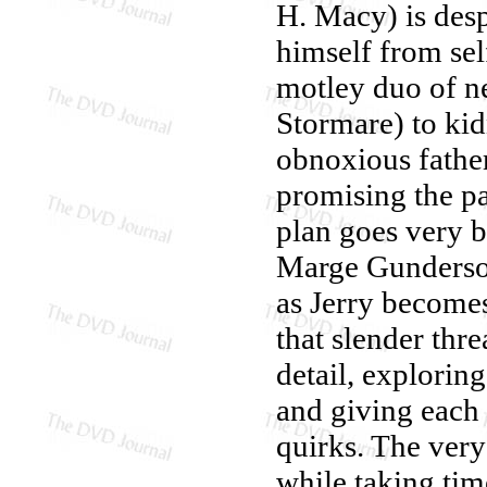
H. Macy) is desp
himself from sel
motley duo of n
Stormare) to kid
obnoxious father
promising the pai
plan goes very ba
Marge Gunderso
as Jerry becomes
that slender thr
detail, explorin
and giving each 
quirks. The very
while taking tim