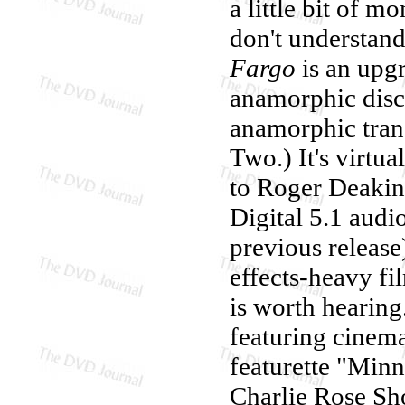
a little bit of 
don't understand
Fargo
is an upg
anamorphic disc,
anamorphic trans
Two.) It's virtua
to Roger Deakin
Digital 5.1 audi
previous release
effects-heavy fil
is worth hearing
featuring cinema
featurette "Minn
Charlie Rose Sh