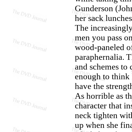
Gunderson (John
her sack lunche
The increasingl
men you pass on 
wood-paneled of
paraphernalia. T
and schemes to c
enough to think 
have the strengt
As horrible as t
character that i
neck tighten with
up when she fina