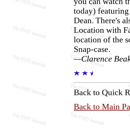
you can watch th
today) featuring
Dean. There's al
Location with Fa
location of the s
Snap-case.
—Clarence Bea
Back to Quick 
Back to Main P