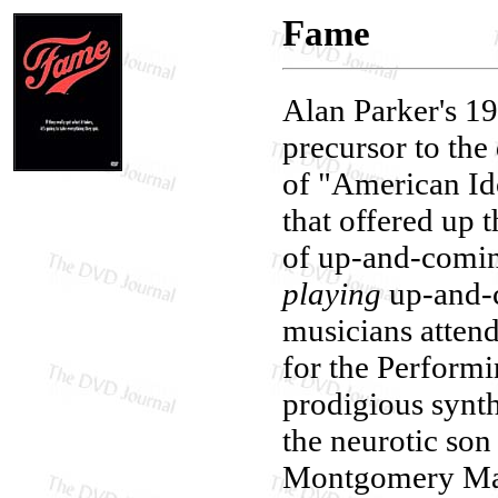
Fame
Alan Parker's 1
precursor to the 
of "American Id
that offered up 
of up-and-comin
playing
up-and-c
musicians atten
for the Performi
prodigious synth
the neurotic son
Montgomery MacN