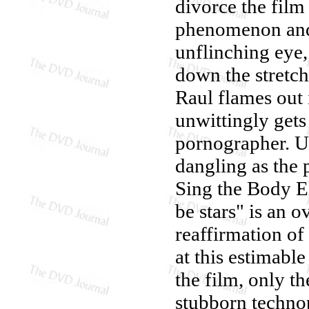
divorce the film 
phenomenon and t
unflinching eye,
down the stretch
Raul flames out
unwittingly gets
pornographer. Ult
dangling as the 
Sing the Body El
be stars" is an 
reaffirmation of
at this estimable
the film, only th
stubborn technop