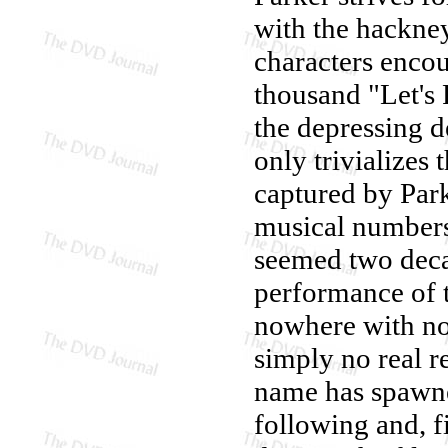
with the hackney
characters encou
thousand "Let's
the depressing d
only trivializes 
captured by Par
musical numbers
seemed two decad
performance of t
nowhere with no 
simply no real r
name has spawne
following and, fin