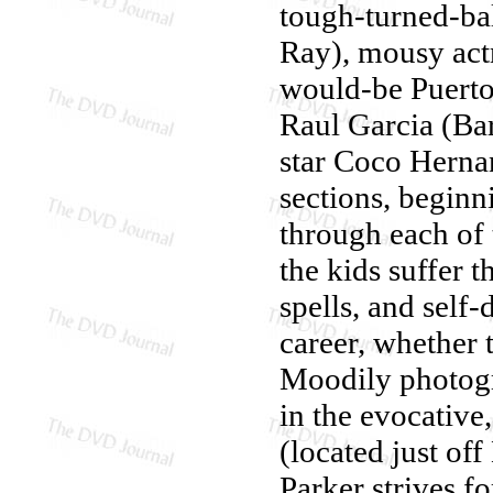
tough-turned-ba
Ray), mousy act
would-be Puerto
Raul Garcia (Bar
star Coco Hernan
sections, beginn
through each of 
the kids suffer t
spells, and self
career, whether 
Moodily photog
in the evocative
(located just of
Parker strives fo