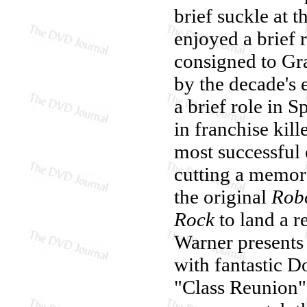
brief suckle at th
enjoyed a brief 
consigned to Gr
by the decade's
a brief role in S
in franchise kill
most successful
cutting a memorab
the original
Rob
Rock
to land a r
Warner present
with fantastic D
"Class Reunion"