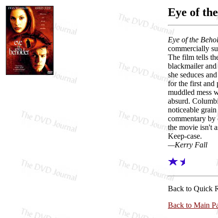
Eye of th
Eye of the Beho
commercially su
The film tells t
blackmailer and 
she seduces and 
for the first and
muddled mess wi
absurd. Columbia
noticeable grain
commentary by di
the movie isn't a
Keep-case.
—Kerry Fall
Back to Quick 
Back to Main P