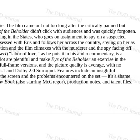
. The film came out not too long after the critically panned but
of the Beholder
didn't click with audiences and was quickly forgotten.
king in the States, who goes on assignment to spy on a suspected
essed with Eris and follows her across the country, spying on her as
ntion and the film climaxes with the murderer and the spy facing off
sert
) "labor of love," as he puts it in his audio commentary, is a
lot are plentiful and make
Eye of the Beholder
an exercise in the
ll-frame versions, and the picture quality is average, with no
5.1 and Dolby 2.0 Surround. Features include an insightful
o the screen and the problems encountered on the set — it's a shame
ow Book
(also starring McGregor), production notes, and talent files.