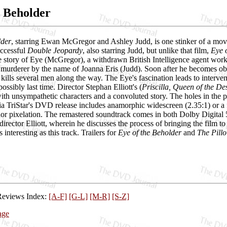
e Beholder
lder
, starring Ewan McGregor and Ashley Judd, is one stinker of a movie
ccessful
Double Jeopardy
, also starring Judd, but unlike that film,
Eye 
he story of Eye (McGregor), a withdrawn British Intelligence agent wor
murderer by the name of Joanna Eris (Judd). Soon after he becomes obs
kills several men along the way. The Eye's fascination leads to interve
 possibly last time. Director Stephan Elliott's (
Priscilla, Queen of the De
th unsympathetic characters and a convoluted story. The holes in the p
 TriStar's DVD release includes anamorphic widescreen (2.35:1) or a fu
 or pixelation. The remastered soundtrack comes in both Dolby Digital 
rector Elliott, wherein he discusses the process of bringing the film t
s interesting as this track. Trailers for
Eye of the Beholder
and
The Pill
Reviews Index:
[A-F]
[G-L]
[M-R]
[S-Z]
age