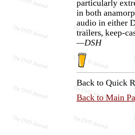
particularly ext
in both anamorph
audio in either
trailers, keep-ca
—DSH
Back to Quick 
Back to Main P