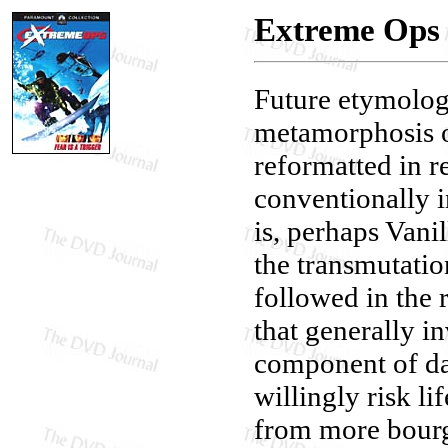
Extreme Ops
Future etymologi
metamorphosis o
reformatted in r
conventionally i
is, perhaps Vani
the transmutation
followed in the 
that generally i
component of da
willingly risk l
from more bourg