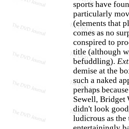
sports have foun
particularly mov
(elements that pl
comes as no surp
conspired to pro
title (although w
befuddling).
Ext
demise at the bo
such a naked app
perhaps because 
Sewell, Bridget 
didn't look good
ludicrous as the 
entertainingly b