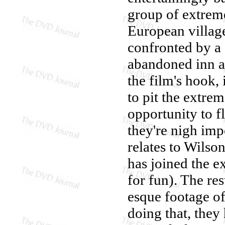
group of extreme
European village
confronted by a 
abandoned inn as
the film's hook,
to pit the extrem
opportunity to f
they're nigh imp
relates to Wilso
has joined the ex
for fun). The res
esque footage of
doing that, they