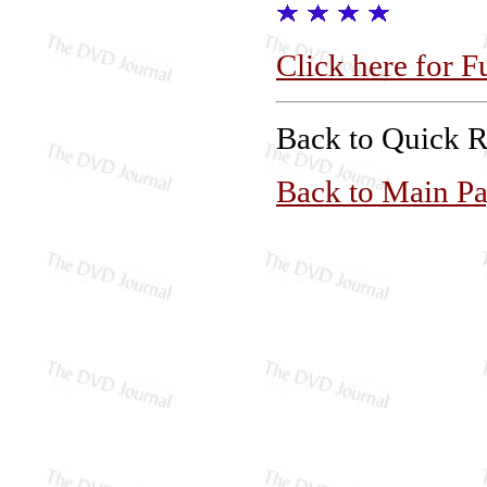
Click here for F
Back to Quick 
Back to Main P