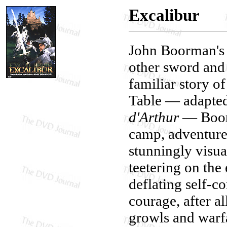
Excalibur
John Boorman's
other sword and 
familiar story o
Table — adapted
d'Arthur
— Boorm
camp, adventure,
stunningly visu
teetering on the
deflating self-co
courage, after al
growls and warf