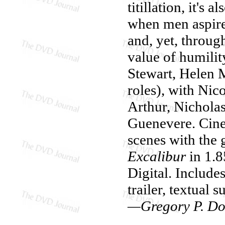
titillation, it's
when men aspired
and, yet, throug
value of humilit
Stewart, Helen 
roles), with Nic
Arthur, Nichola
Guenevere. Cine
scenes with the
Excalibur
in 1.8
Digital. Includ
trailer, textual 
—Gregory P. Do