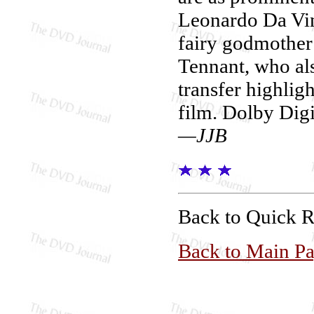
Leonardo Da Vin
fairy godmother 
Tennant, who als
transfer highlig
film. Dolby Digit
—JJB
Back to Quick 
Back to Main P