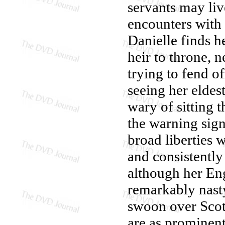
servants may liv
encounters with 
Danielle finds h
heir to throne, n
trying to fend o
seeing her eldes
wary of sitting 
the warning sign
broad liberties w
and consistently
although her Engl
remarkably nasty
swoon over Scot
are as prominent