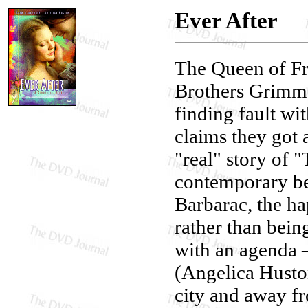
Ever After
The Queen of Fr
Brothers Grimm 
finding fault w
claims they got 
"real" story of 
contemporary be
Barbarac, the ha
rather than bein
with an agenda 
(Angelica Huston
city and away fro