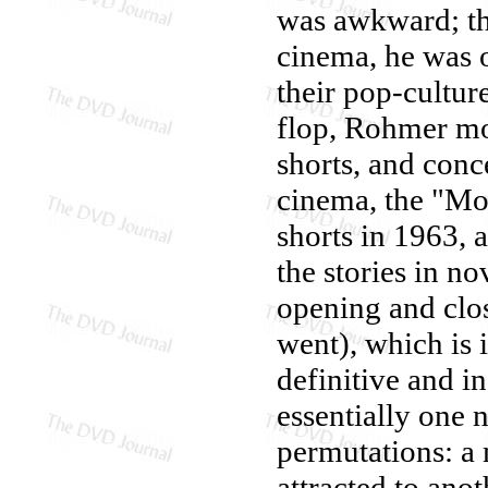
was awkward; th
cinema, he was o
their pop-culture
flop, Rohmer mo
shorts, and conc
cinema, the "Mo
shorts in 1963,
the stories in n
opening and clos
went), which is 
definitive and i
essentially one 
permutations: a 
attracted to anot