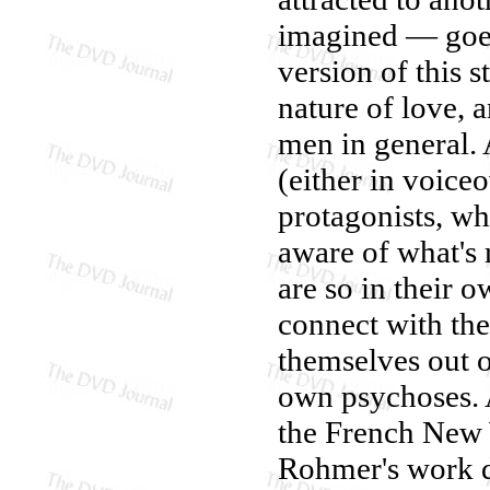
imagined — goes 
version of this 
nature of love, a
men in general. 
(either in voice
protagonists, wh
aware of what's 
are so in their o
connect with the
themselves out of
own psychoses. 
the French New
Rohmer's work d