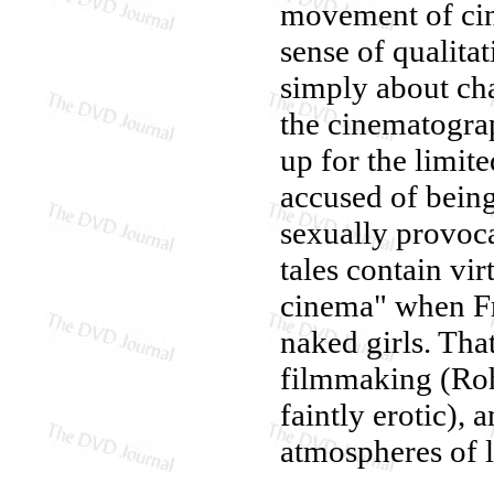
movement of cine
sense of qualitat
simply about cha
the cinematogra
up for the limit
accused of being
sexually provoca
tales contain vir
cinema" when Fr
naked girls. Tha
filmmaking (Ro
faintly erotic), 
atmospheres of l