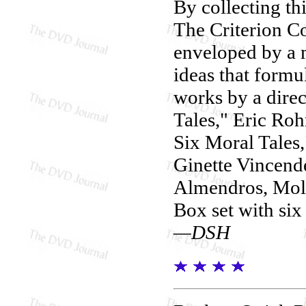
By collecting th
The Criterion Co
enveloped by a 
ideas that formu
works by a direc
Tales," Eric Ro
Six Moral Tales,
Ginette Vincende
Almendros, Mol
Box set with six
—DSH