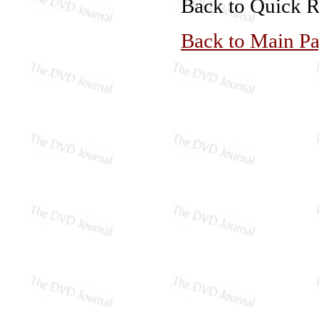
Back to Quick 
Back to Main P