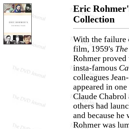
Eric Rohmer's
Collection
With the failure 
film, 1959's
The 
Rohmer proved to
insta-famous
Ca
colleagues Jea
appeared in one 
Claude Chabrol 
others had laun
and because he 
Rohmer was lum