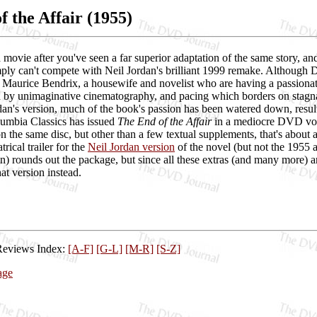
f the Affair (1955)
e a movie after you've seen a far superior adaptation of the same stor
mply can't compete with Neil Jordan's brilliant 1999 remake. Although 
Maurice Bendrix, a housewife and novelist who are having a passionate
ed by unimaginative cinematography, and pacing which borders on stagna
dan's version, much of the book's passion has been watered down, result
olumbia Classics has issued
The End of the Affair
in a mediocre DVD volum
n the same disc, but other than a few textual supplements, that's about a
trical trailer for the
Neil Jordan version
of the novel (but not the 1955 
n) rounds out the package, but since all these extras (and many more)
at version instead.
Reviews Index:
[A-F]
[G-L]
[M-R]
[S-Z]
age