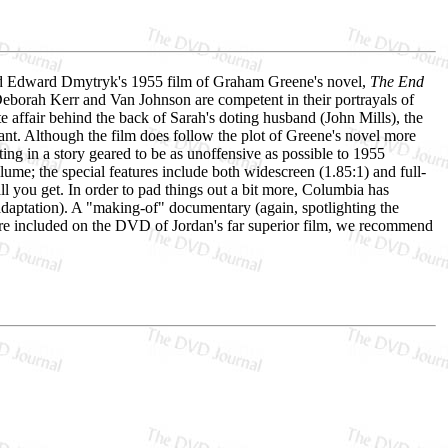
y, and Edward Dmytryk's 1955 film of Graham Greene's novel,
The End
Deborah Kerr and Van Johnson are competent in their portrayals of
 affair behind the back of Sarah's doting husband (John Mills), the
nt. Although the film does follow the plot of Greene's novel more
ing in a story geared to be as unoffensive as possible to 1955
e; the special features include both widescreen (1.85:1) and full-
ll you get. In order to pad things out a bit more, Columbia has
adaptation). A "making-of" documentary (again, spotlighting the
 are included on the DVD of Jordan's far superior film, we recommend