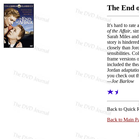
The End o
It's hard to rat
of the Affair
, si
Sarah Miles and 
story is hinder
closely than Jor
sensibilities. C
frame versions o
included the thea
Jordan adaptatio
you check out th
—Joe Barlow
Back to Quick 
Back to Main P