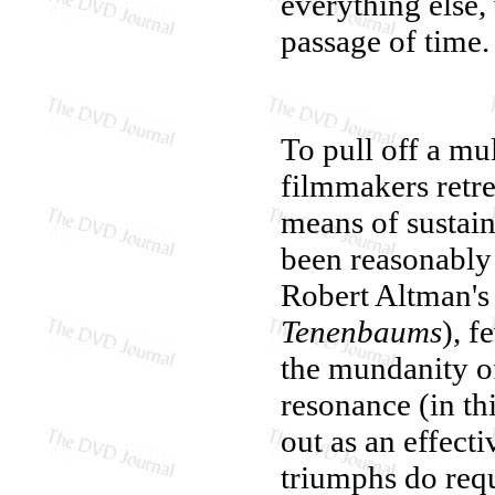
everything else,
passage of time.
To pull off a mul
filmmakers retrea
means of sustain
been reasonably e
Robert Altman'
Tenenbaums
), f
the mundanity of 
resonance (in th
out as an effecti
triumphs do requ