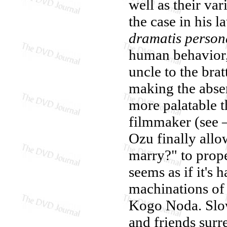
well as their va
the case in his l
dramatis person
human behavior, 
uncle to the brat
making the absen
more palatable t
filmmaker (see 
Ozu finally allo
marry?" to prope
seems as if it's
machinations of 
Kogo Noda. Slow
and friends surr