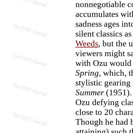
nonnegotiable c
accumulates wit
sadness ages in
silent classics a
Weeds
, but the
viewers might s
with Ozu would n
Spring
, which, t
stylistic gearing
Summer
(1951). 
Ozu defying clas
close to 20 chara
Though he had be
attaining) such 