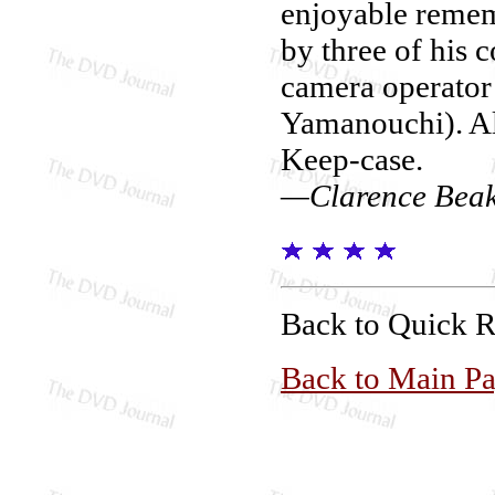
enjoyable remem
by three of his
camera operator
Yamanouchi). Also
Keep-case.
—Clarence Bea
Back to Quick 
Back to Main P