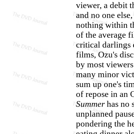
viewer, a debit t
and no one else,
nothing within t
of the average 
critical darlings
films, Ozu's dis
by most viewers
many minor vict
sum up one's tim
of repose in an 
Summer
has no s
unplanned pause 
pondering the he
eating dinner al