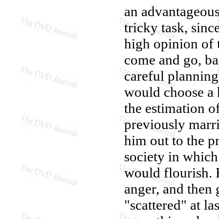
an advantageous
tricky task, sin
high opinion of 
come and go, bac
careful planning
would choose a h
the estimation o
previously marr
him out to the p
society in which
would flourish. H
anger, and then 
"scattered" at la