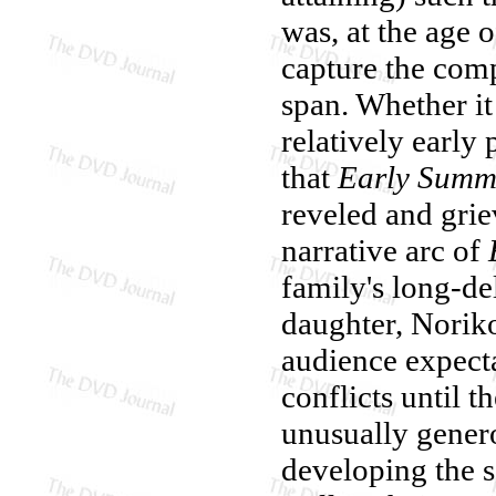
was, at the age o
capture the comp
span. Whether it
relatively early 
that
Early Summ
reveled and grie
narrative arc of
family's long-de
daughter, Norik
audience expect
conflicts until t
unusually gener
developing the s