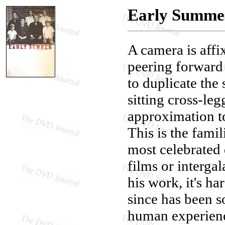
Early Summer
A camera is affix
peering forward
to duplicate the
sitting cross-leg
approximation t
This is the fami
most celebrated 
films or intergal
his work, it's ha
since has been s
human experience