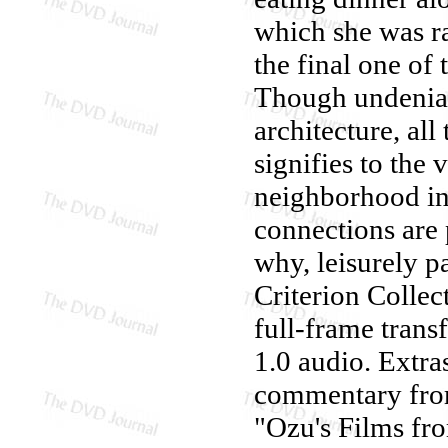
which she was ra
the final one of 
Though undeniab
architecture, all
signifies to the 
neighborhood in
connections are 
why, leisurely p
Criterion Collec
full-frame trans
1.0 audio. Extra
commentary from
"Ozu's Films fr