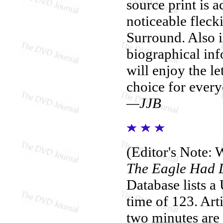
source print is a
noticeable fleck
Surround. Also i
biographical inf
will enjoy the l
choice for every
—JJB
(Editor's Note: W
The Eagle Had 
Database lists a
time of 123. Arti
two minutes are m