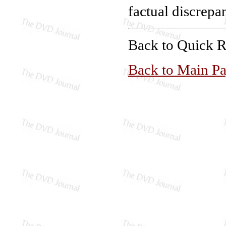
factual discrepan
Back to Quick 
Back to Main P