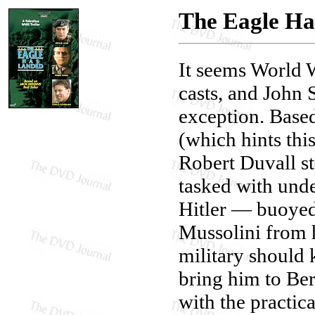
The Eagle Ha
It seems World W
casts, and John 
exception. Base
(which hints this
Robert Duvall s
tasked with unde
Hitler — buoyed
Mussolini from 
military should
bring him to Be
with the practica