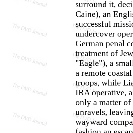
surround it, dec
Caine), an Engli
successful missio
undercover opera
German penal co
treatment of Je
"Eagle"), a sma
a remote coastal
troops, while L
IRA operative, as
only a matter of 
unravels, leavin
wayward compan
fashion an escap