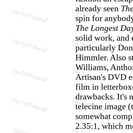
already seen
Th
spin for anybod
The Longest Da
solid work, and
particularly Don
Himmler. Also s
Williams, Antho
Artisan's DVD e
film in letterbo
drawbacks. It's 
telecine image (
somewhat compre
2.35:1, which me