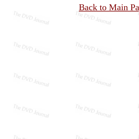
Back to Main P