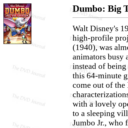
Dumbo: Big T
Walt Disney's 
high-profile pro
(1940), was alm
animators busy a
instead of being
this 64-minute ge
come out of the
characterization
with a lovely op
to a sleeping vil
Jumbo Jr., who fi