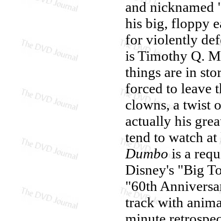
and nicknamed "
his big, floppy 
for violently de
is Timothy Q. M
things are in st
forced to leave 
clowns, a twist o
actually his grea
tend to watch at
Dumbo
is a requ
Disney's "Big To
"60th Anniversa
track with anim
minute retrospe