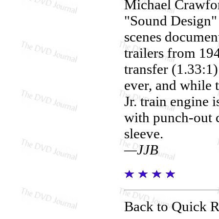
Michael Crawford
"Sound Design" 
scenes documen
trailers from 19
transfer (1.33:1
ever, and while 
Jr. train engine
with punch-out c
sleeve.
—JJB
Back to Quick 