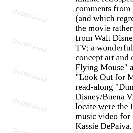
comments from R
(and which regr
the movie rather
from Walt Disne
TV; a wonderful s
concept art and 
Flying Mouse" a
"Look Out for Mr
read-along "Dumb
Disney/Buena Vis
locate were the
music video for
Kassie DePaiva.