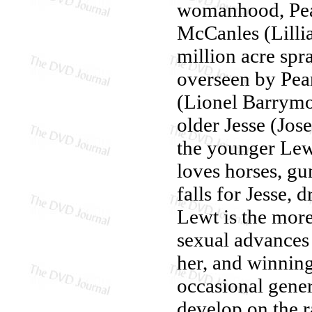
womanhood, Pearl
McCanles (Lillia
million acre spr
overseen by Pea
(Lionel Barrymo
older Jesse (Jos
the younger Le
loves horses, gu
falls for Jesse, 
Lewt is the more
sexual advances 
her, and winning
occasional gener
develop on the 