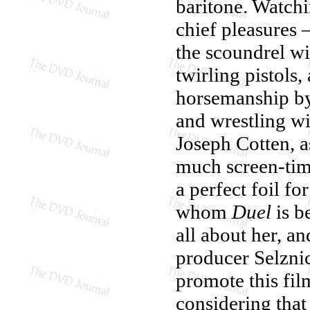
baritone. Watch
chief pleasures 
the scoundrel wi
twirling pistols,
horsemanship by 
and wrestling wi
Joseph Cotten, a
much screen-tim
a perfect foil fo
whom
Duel
is b
all about her, a
producer Selznic
promote this fil
considering that