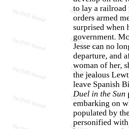
to lay a railroa
orders armed men
surprised when h
government. McCa
Jesse can no lon
departure, and a
woman of her, 
the jealous Lewt
leave Spanish Bi
Duel in the Sun
embarking on wha
populated by the
personified with