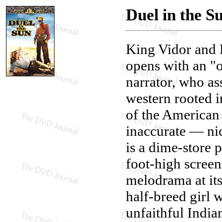
Duel in the S
King Vidor and 
opens with an "o
narrator, who as
western rooted in
of the American f
inaccurate — nic
is a dime-store 
foot-high screen
melodrama at its
half-breed girl 
unfaithful India