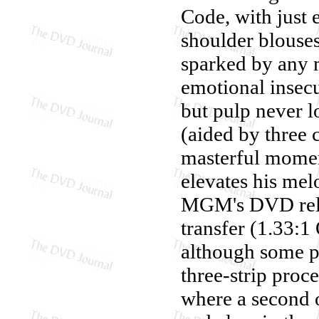
Code, with just 
shoulder blouses 
sparked by any 
emotional insecuri
but pulp never 
(aided by three
masterful moment
elevates his me
MGM's DVD rel
transfer (1.33:1
although some pur
three-strip proc
where a second o