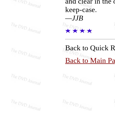
and clear in the 
keep-case.
—JJB
Back to Quick 
Back to Main P