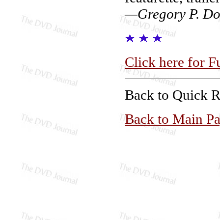
—Gregory P. Do
Click here for F
Back to Quick 
Back to Main P