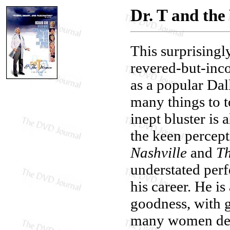
Dr. T and th
This surprisingl
revered-but-inco
as a popular Dal
many things to 
inept bluster is 
the keen percepti
Nashville
and
Th
understated perfo
his career. He i
goodness, with g
many women dema