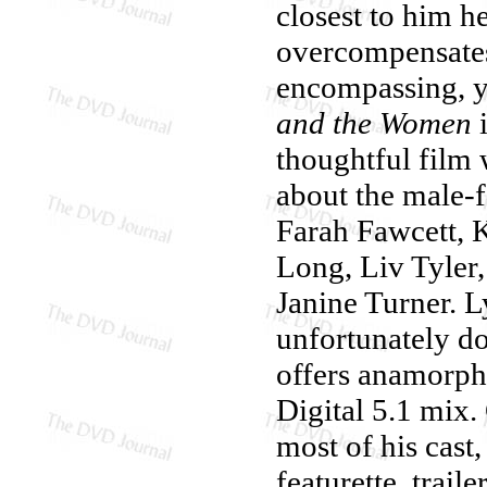
closest to him he
overcompensates,
encompassing, ye
and the Women
i
thoughtful film 
about the male-
Farah Fawcett, 
Long, Liv Tyler
Janine Turner. L
unfortunately do
offers anamorph
Digital 5.1 mix
most of his cast
featurette, trail