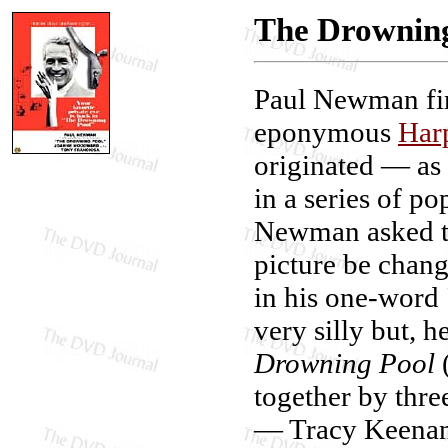
The Drownin
Paul Newman fir
eponymous
Har
originated — a
in a series of po
Newman asked tha
picture be chan
in his one-word
very silly but, 
Drowning Pool
(
together by thre
— Tracy Keenan