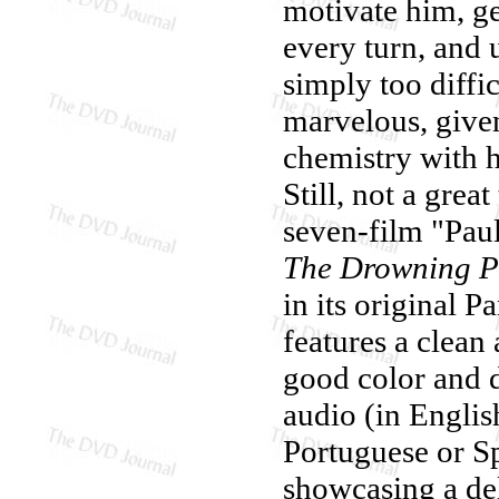
motivate him, ge
every turn, and 
simply too diffi
marvelous, given
chemistry with h
Still, not a grea
seven-film "Pau
The Drowning P
in its original P
features a clean
good color and d
audio (in Englis
Portuguese or Sp
showcasing a de