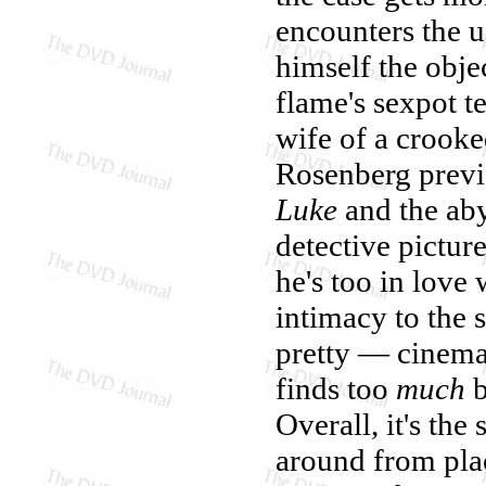
encounters the u
himself the obje
flame's sexpot t
wife of a crooke
Rosenberg prev
Luke
and the ab
detective pictur
he's too in love 
intimacy to the s
pretty — cinema
finds too
much
b
Overall, it's the
around from plac