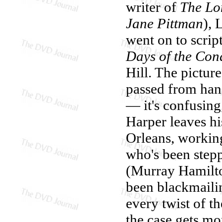
writer of
The Lo
Jane Pittman
), 
went on to scrip
Days of the Con
Hill. The picture
passed from hand
— it's confusing
Harper leaves hi
Orleans, workin
who's been step
(Murray Hamilto
been blackmaili
every twist of th
the case gets m