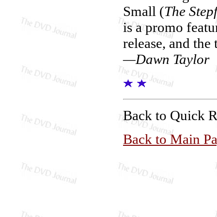
Small (
The Step
is a promo featur
release, and the 
—Dawn Taylor
Back to Quick 
Back to Main P